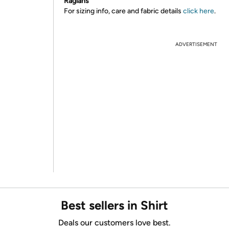
Raglans
For sizing info, care and fabric details
click here
.
ADVERTISEMENT
Best sellers in Shirt
Deals our customers love best.