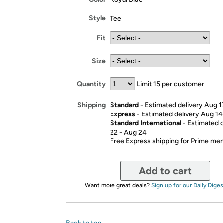
Style
Tee
Fit
Size
Quantity
Limit 15 per customer
Standard
- Estimated delivery Aug 1
Shipping
Express
- Estimated delivery Aug 14
Standard International
- Estimated 
22 - Aug 24
Free Express shipping for Prime m
Add to cart
Want more great deals?
Sign up for our Daily Diges
Back to top