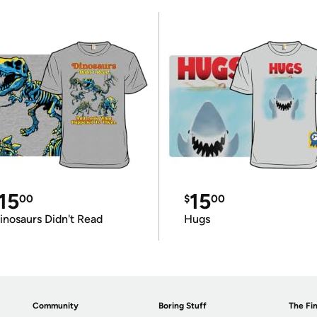
15
15
00
$
00
inosaurs Didn't Read
Hugs
Community
Boring Stuff
The Fin