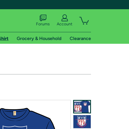
Forums
Account
Shirt
Grocery & Household
Clearance
X
tional shipping addresses.
 trial of Amazon Prime