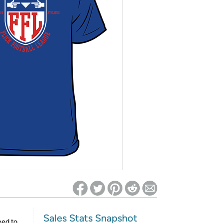
ed on Woot! for benefits to take effect
Sales Stats Snapshot
eed to