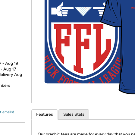
Login
*
Re-login requir
with
Amazon
7 - Aug 19
 - Aug 17
delivery Aug
embers
t emails!
Features
Sales Stats
Our graphic tees are made for every day that you n