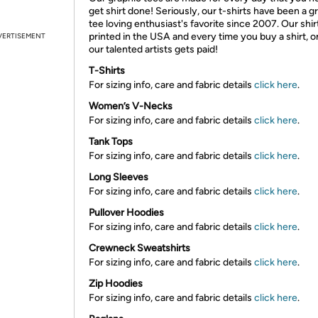
get shirt done! Seriously, our t-shirts have been a g
tee loving enthusiast's favorite since 2007. Our shir
printed in the USA and every time you buy a shirt, o
VERTISEMENT
our talented artists gets paid!
T-Shirts
For sizing info, care and fabric details
click here
.
Women’s V-Necks
For sizing info, care and fabric details
click here
.
Tank Tops
For sizing info, care and fabric details
click here
.
Long Sleeves
For sizing info, care and fabric details
click here
.
Pullover Hoodies
For sizing info, care and fabric details
click here
.
Crewneck Sweatshirts
For sizing info, care and fabric details
click here
.
Zip Hoodies
For sizing info, care and fabric details
click here
.