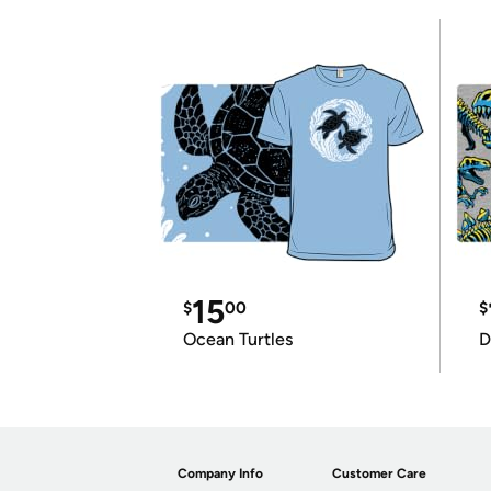
15
$
00
$
Ocean Turtles
D
Company Info
Customer Care