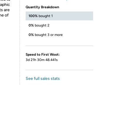
raphic
Quantity Breakdown
ts are
ne of
100%
bought 1
0%
bought 2
0%
bought 3 or more
Speed to First Woot:
3d 21h 30m 48.441s
See full sales stats