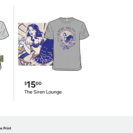
15
$
00
The Siren Lounge
e Print