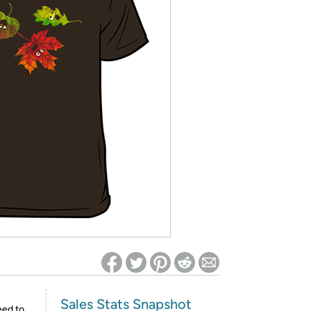
ed on Woot! for benefits to take effect
Sales Stats Snapshot
eed to