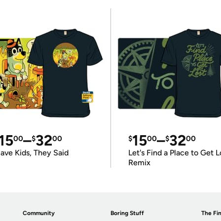
15
–
32
15
–
32
00
$
00
$
00
$
00
ave Kids, They Said
Let's Find a Place to Get L
Remix
Community
Boring Stuff
The Fin