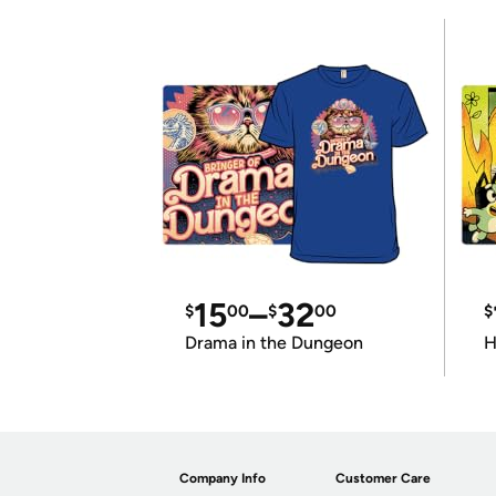
15
–
32
$
00
$
00
$
Drama in the Dungeon
H
Company Info
Customer Care