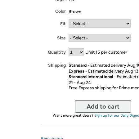
Color
Brown
Fit
Size
Quantity
Limit 15 per customer
Standard
- Estimated delivery Aug 1
Shipping
Express
- Estimated delivery Aug 13
Standard International
- Estimated 
21 - Aug 24
Free Express shipping for Prime m
Add to cart
Want more great deals?
Sign up for our Daily Diges
Back to top