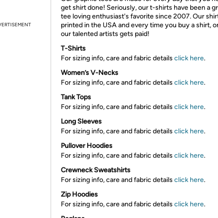
get shirt done! Seriously, our t-shirts have been a g
tee loving enthusiast's favorite since 2007. Our shir
printed in the USA and every time you buy a shirt, o
VERTISEMENT
our talented artists gets paid!
T-Shirts
For sizing info, care and fabric details
click here
.
Women’s V-Necks
For sizing info, care and fabric details
click here
.
Tank Tops
For sizing info, care and fabric details
click here
.
Long Sleeves
For sizing info, care and fabric details
click here
.
Pullover Hoodies
For sizing info, care and fabric details
click here
.
Crewneck Sweatshirts
For sizing info, care and fabric details
click here
.
Zip Hoodies
For sizing info, care and fabric details
click here
.