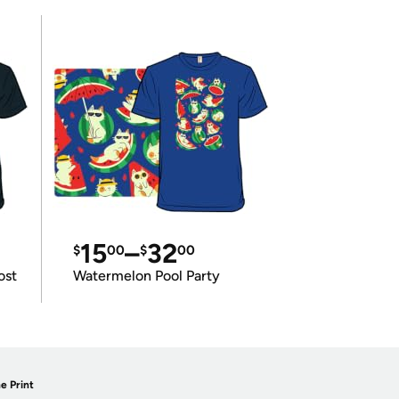
15
–
32
$
00
$
00
ost
Watermelon Pool Party
e Print