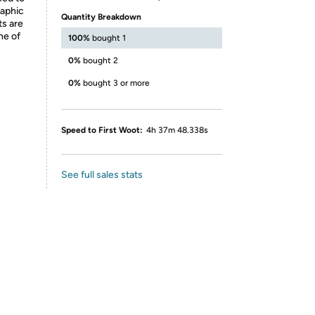
raphic
Quantity Breakdown
ts are
ne of
100%
bought 1
0%
bought 2
0%
bought 3 or more
Speed to First Woot:
4h 37m 48.338s
See full sales stats