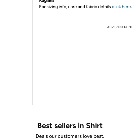
Raglans
For sizing info, care and fabric details
click here
.
ADVERTISEMENT
Best sellers in Shirt
Deals our customers love best.