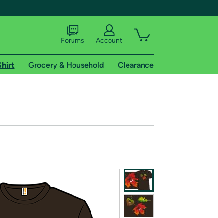
Forums
Account
Shirt
Grocery & Household
Clearance
X
tional shipping addresses.
 trial of Amazon Prime