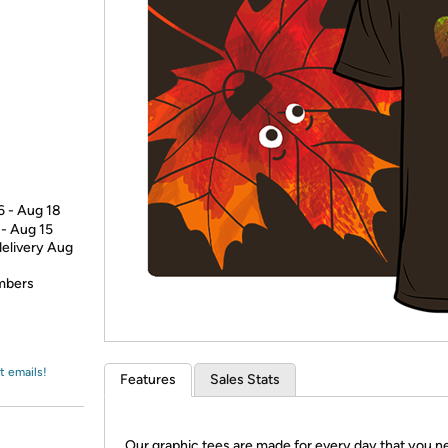
Login
*
Re-login requir
with
Amazon
6 - Aug 18
 - Aug 15
delivery Aug
embers
t emails!
Features
Sales Stats
Our graphic tees are made for every day that you n