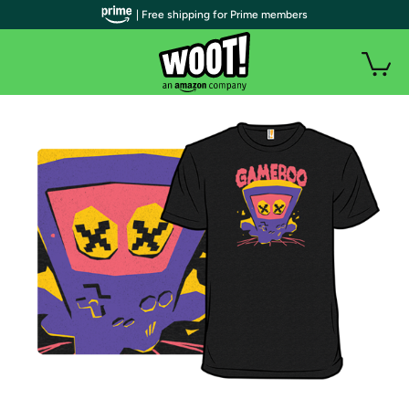
| Free shipping for Prime members