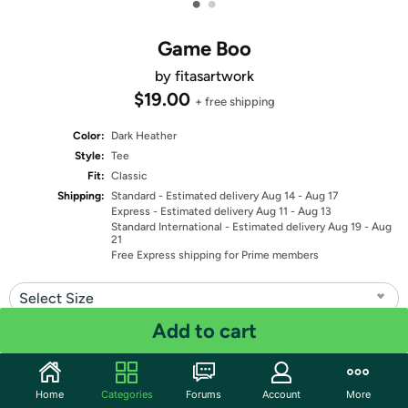
•
•
Game Boo
by fitasartwork
$19.00
+ free shipping
Color:
Dark Heather
Style:
Tee
Fit:
Classic
Shipping:
Standard
- Estimated delivery Aug 14 - Aug 17
Express
- Estimated delivery Aug 11 - Aug 13
Standard International
- Estimated delivery Aug 19 - Aug
21
Free Express shipping for Prime members
Select Size
Add to cart
Quantity: 1
Share
Home
Categories
Forums
Account
More