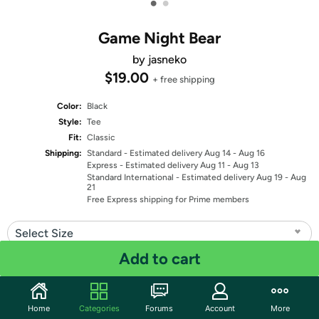
•
•
Game Night Bear
by jasneko
$19.00
+ free shipping
Color:
Black
Style:
Tee
Fit:
Classic
Shipping:
Standard
- Estimated delivery Aug 14 - Aug 16
Express
- Estimated delivery Aug 11 - Aug 13
Standard International
- Estimated delivery Aug 19 - Aug
21
Free Express shipping for Prime members
Select Size
Add to cart
Quantity: 1
Share
Home
Categories
Forums
Account
More