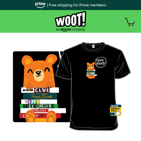
| Free shipping for Prime members