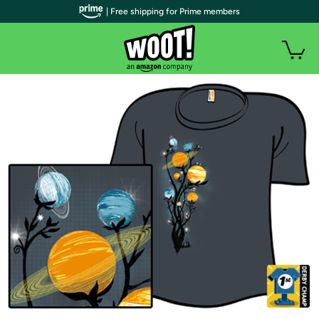
| Free shipping for Prime members