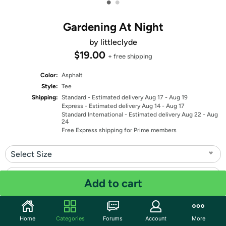
•
•
Gardening At Night
by littleclyde
$19.00
+ free shipping
Color:
Asphalt
Style:
Tee
Shipping:
Standard
- Estimated delivery Aug 17 - Aug 19
Express
- Estimated delivery Aug 14 - Aug 17
Standard International
- Estimated delivery Aug 22 - Aug
24
Free Express shipping for Prime members
Select Size
Select Fit
Add to cart
Quantity: 1
Home
Categories
Forums
Account
More
Share