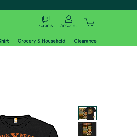
Forums
Account
Shirt
Grocery & Household
Clearance
X
tional shipping addresses.
 trial of Amazon Prime