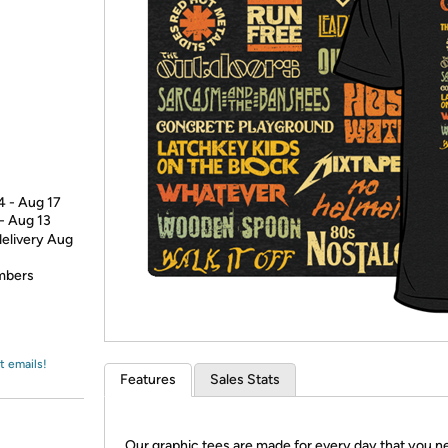
Login
*
Re-login requir
with
Amazon
4 - Aug 17
 - Aug 13
delivery Aug
embers
t emails!
Features
Sales Stats
Our graphic tees are made for every day that you n