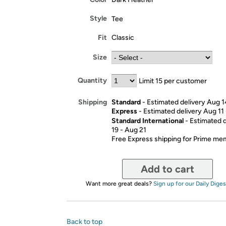
Style
Tee
Fit
Classic
Size
Quantity
Limit 15 per customer
Standard
- Estimated delivery Aug 1
Shipping
Express
- Estimated delivery Aug 11
Standard International
- Estimated 
19 - Aug 21
Free Express shipping for Prime m
Add to cart
Want more great deals?
Sign up for our Daily Diges
Back to top