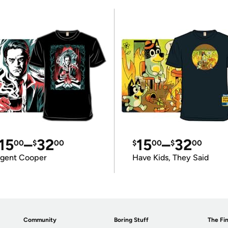
15
–
32
15
–
32
00
$
00
$
00
$
00
gent Cooper
Have Kids, They Said
Community
Boring Stuff
The Fin