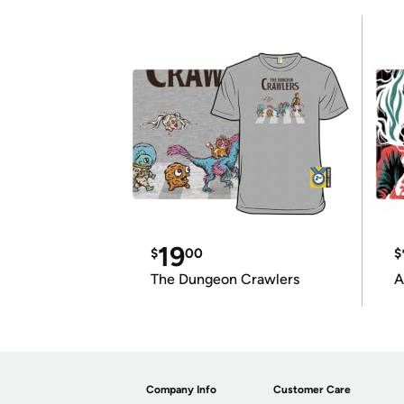
19
$
00
$
The Dungeon Crawlers
A
Company Info
Customer Care