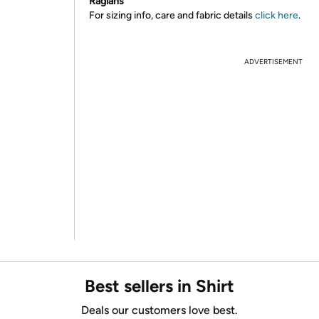
Raglans
For sizing info, care and fabric details
click here
.
ADVERTISEMENT
Best sellers in Shirt
Deals our customers love best.