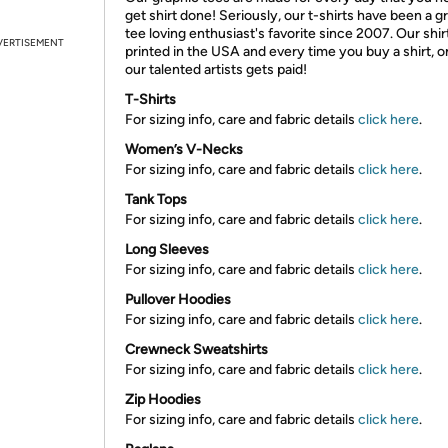
get shirt done! Seriously, our t-shirts have been a g
tee loving enthusiast's favorite since 2007. Our shir
VERTISEMENT
printed in the USA and every time you buy a shirt, o
our talented artists gets paid!
T-Shirts
For sizing info, care and fabric details
click here
.
Women’s V-Necks
For sizing info, care and fabric details
click here
.
Tank Tops
For sizing info, care and fabric details
click here
.
Long Sleeves
For sizing info, care and fabric details
click here
.
Pullover Hoodies
For sizing info, care and fabric details
click here
.
Crewneck Sweatshirts
For sizing info, care and fabric details
click here
.
Zip Hoodies
For sizing info, care and fabric details
click here
.