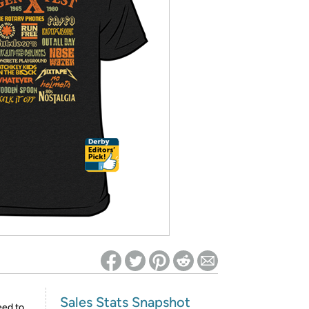
ed on Woot! for benefits to take effect
Sales Stats Snapshot
eed to