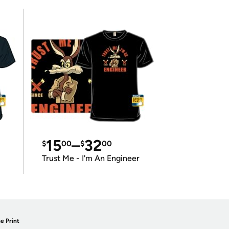
15
–
32
$
00
$
00
Trust Me - I'm An Engineer
e Print