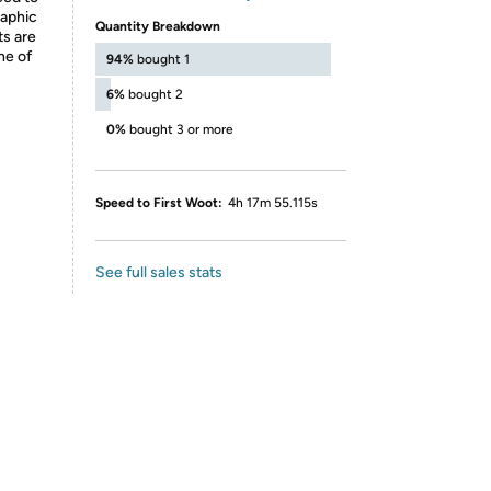
raphic
Quantity Breakdown
ts are
ne of
94%
bought 1
6%
bought 2
0%
bought 3 or more
Speed to First Woot:
4h 17m 55.115s
See full sales stats