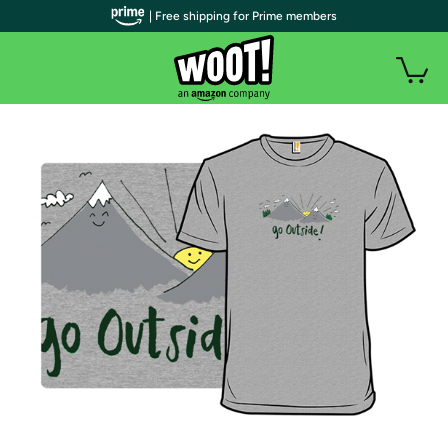
| Free shipping for Prime members