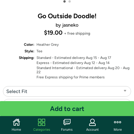
•
•
Go Outside Doodle!
by jasneko
$19.00
+ free shipping
Color:
Heather Grey
Style:
Tee
Shipping:
Standard
- Estimated delivery Aug 15 - Aug 17
Express
- Estimated delivery Aug 12 - Aug 14
Standard International
- Estimated delivery Aug 20 - Aug
22
Free Express shipping for Prime members
Select Fit
Select Size
Add to cart
Quantity: 1
Home
Categories
Forums
Account
More
Share