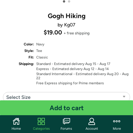
•
•
Gogh Hiking
by Kg07
$19.00
+ free shipping
Color:
Navy
Style:
Tee
Fit:
Classic
Shipping:
Standard
- Estimated delivery Aug 15 - Aug 17
Express
- Estimated delivery Aug 12 - Aug 14
Standard International
- Estimated delivery Aug 20 - Aug
22
Free Express shipping for Prime members
Select Size
Add to cart
Quantity: 1
Share
Home
Categories
Forums
Account
More