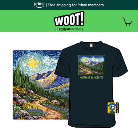
| Free shipping for Prime members