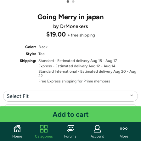
•
•
Going Merry in japan
by DrMonekers
$19.00
+ free shipping
Color:
Black
Style:
Tee
Shipping:
Standard
- Estimated delivery Aug 15 - Aug 17
Express
- Estimated delivery Aug 12 - Aug 14
Standard International
- Estimated delivery Aug 20 - Aug
22
Free Express shipping for Prime members
Select Fit
Select Size
Add to cart
Quantity: 1
Home
Categories
Forums
Account
More
Share