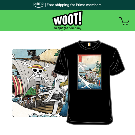
| Free shipping for Prime members