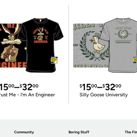
15
–
32
15
–
32
00
$
00
$
00
$
00
rust Me - I'm An Engineer
Silly Goose University
Community
Boring Stuff
The Fin