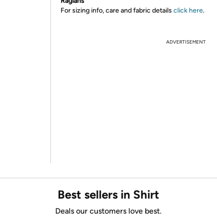
Raglans
For sizing info, care and fabric details
click here
.
ADVERTISEMENT
Best sellers in Shirt
Deals our customers love best.