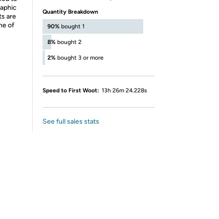
raphic
Quantity Breakdown
ts are
ne of
90%
bought 1
8%
bought 2
2%
bought 3 or more
Speed to First Woot:
13h 26m 24.228s
See full sales stats