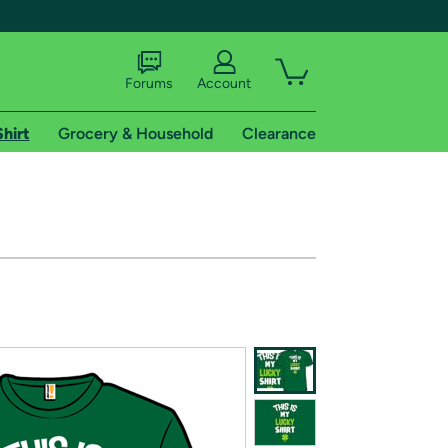
Forums
Account
Shirt
Grocery & Household
Clearance
X
tional shipping addresses.
 trial of Amazon Prime