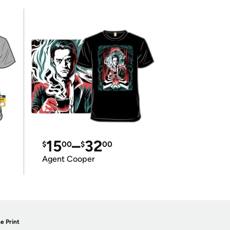
15
–
32
$
00
$
00
Agent Cooper
e Print