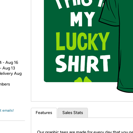
Login
*
Re-login requir
with
Amazon
4 - Aug 16
 - Aug 13
delivery Aug
embers
t emails!
Features
Sales Stats
Our graphic tees are made for every day that you n