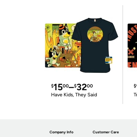
15
–
32
$
00
$
00
$
Have Kids, They Said
T
Company Info
Customer Care