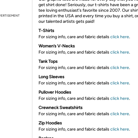
get shirt done! Seriously, our t-shirts have been a g
tee loving enthusiast's favorite since 2007. Our shir
printed in the USA and every time you buy a shirt, o
VERTISEMENT
our talented artists gets paid!
T-Shirts
For sizing info, care and fabric details
click here
.
Women’s V-Necks
For sizing info, care and fabric details
click here
.
Tank Tops
For sizing info, care and fabric details
click here
.
Long Sleeves
For sizing info, care and fabric details
click here
.
Pullover Hoodies
For sizing info, care and fabric details
click here
.
Crewneck Sweatshirts
For sizing info, care and fabric details
click here
.
Zip Hoodies
For sizing info, care and fabric details
click here
.