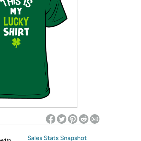
ed on Woot! for benefits to take effect
Sales Stats Snapshot
eed to