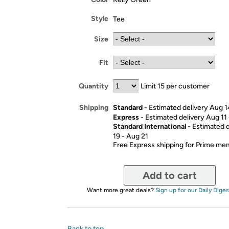
Style
Tee
Size
Fit
Quantity
Limit 15 per customer
Standard
- Estimated delivery Aug 1
Shipping
Express
- Estimated delivery Aug 11
Standard International
- Estimated 
19 - Aug 21
Free Express shipping for Prime m
Add to cart
Want more great deals?
Sign up for our Daily Diges
Back to top