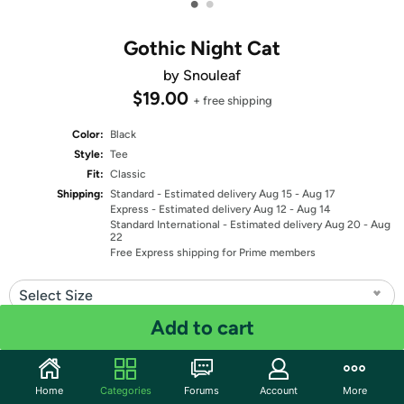
•
•
Gothic Night Cat
by Snouleaf
$19.00
+ free shipping
Color:
Black
Style:
Tee
Fit:
Classic
Shipping:
Standard
- Estimated delivery Aug 15 - Aug 17
Express
- Estimated delivery Aug 12 - Aug 14
Standard International
- Estimated delivery Aug 20 - Aug
22
Free Express shipping for Prime members
Select Size
Add to cart
Quantity: 1
Share
Home
Categories
Forums
Account
More