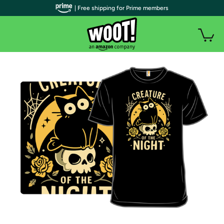
| Free shipping for Prime members