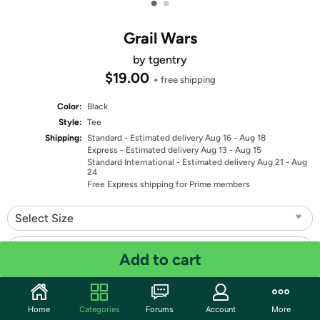
•
•
Grail Wars
by tgentry
$19.00
+ free shipping
Color:
Black
Style:
Tee
Shipping:
Standard
- Estimated delivery Aug 16 - Aug 18
Express
- Estimated delivery Aug 13 - Aug 15
Standard International
- Estimated delivery Aug 21 - Aug
24
Free Express shipping for Prime members
Select Size
Select Fit
Add to cart
Quantity: 1
Home
Categories
Forums
Account
More
Share