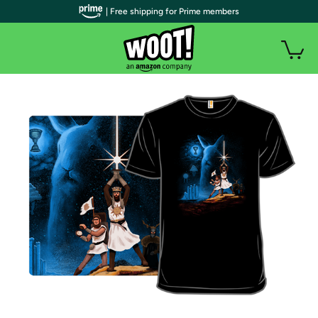
| Free shipping for Prime members