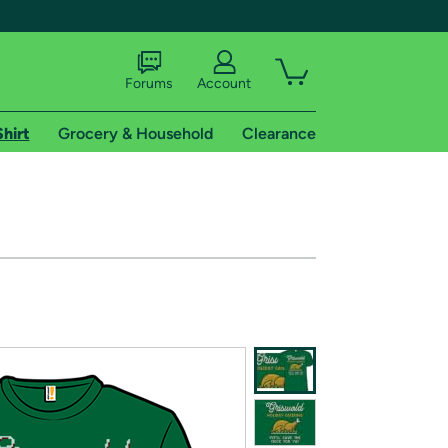
Forums
Account
Shirt
Grocery & Household
Clearance
X
tional shipping addresses.
 trial of Amazon Prime