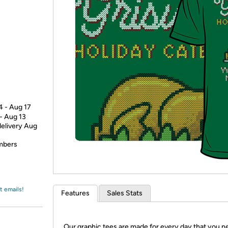
Login
*
Re-login requir
with
Amazon
4 - Aug 17
 - Aug 13
delivery Aug
embers
t emails!
Features
Sales Stats
Our graphic tees are made for every day that you n