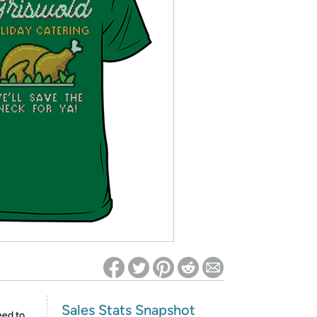
ed on Woot! for benefits to take effect
Sales Stats Snapshot
eed to