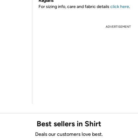
Raglans
For sizing info, care and fabric details
click here
.
ADVERTISEMENT
Best sellers in Shirt
Deals our customers love best.