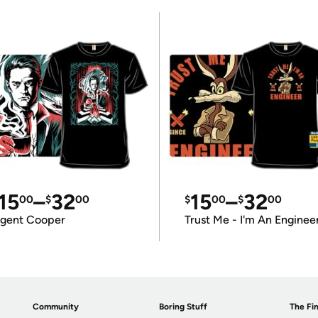
15
–
32
15
–
32
00
$
00
$
00
$
00
gent Cooper
Trust Me - I'm An Enginee
Community
Boring Stuff
The Fin