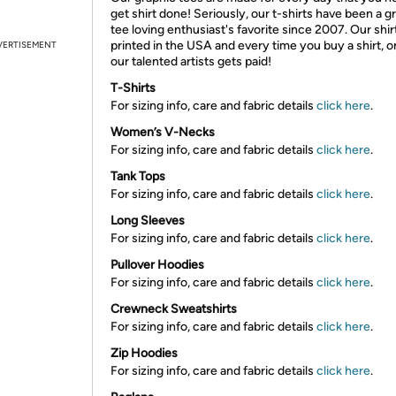
get shirt done! Seriously, our t-shirts have been a g
tee loving enthusiast's favorite since 2007. Our shir
printed in the USA and every time you buy a shirt, o
VERTISEMENT
our talented artists gets paid!
T-Shirts
For sizing info, care and fabric details
click here
.
Women’s V-Necks
For sizing info, care and fabric details
click here
.
Tank Tops
For sizing info, care and fabric details
click here
.
Long Sleeves
For sizing info, care and fabric details
click here
.
Pullover Hoodies
For sizing info, care and fabric details
click here
.
Crewneck Sweatshirts
For sizing info, care and fabric details
click here
.
Zip Hoodies
For sizing info, care and fabric details
click here
.