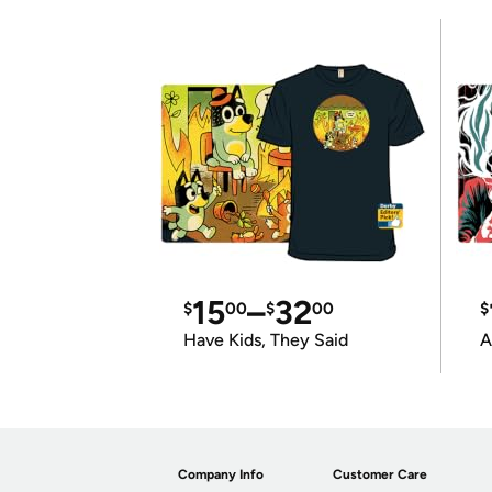
15
–
32
$
00
$
00
$
Have Kids, They Said
A
Company Info
Customer Care