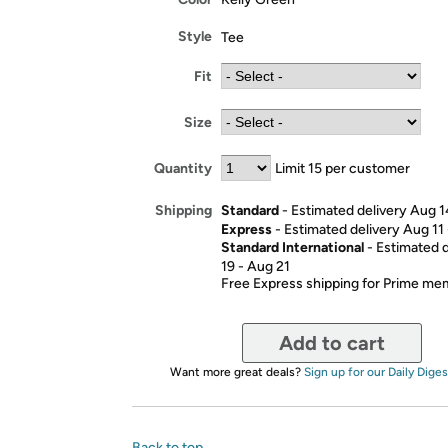
Style
Tee
Fit
Size
Quantity
Limit 15 per customer
Standard
- Estimated delivery Aug 1
Shipping
Express
- Estimated delivery Aug 11
Standard International
- Estimated 
19 - Aug 21
Free Express shipping for Prime m
Add to cart
Want more great deals?
Sign up for our Daily Diges
Back to top