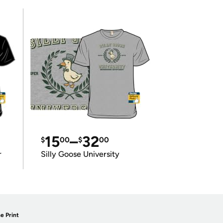
15
–
32
$
00
$
00
r
Silly Goose University
e Print