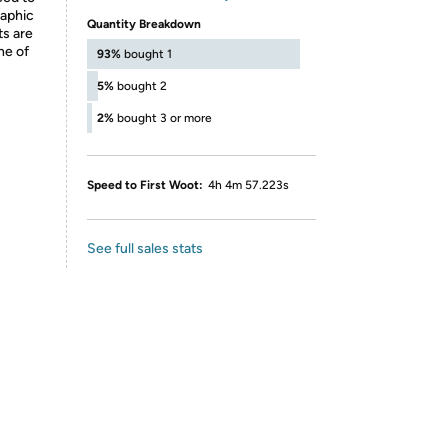
raphic
Quantity Breakdown
ts are
ne of
93%
bought 1
5%
bought 2
2%
bought 3 or more
Speed to First Woot:
4h 4m 57.223s
See full sales stats