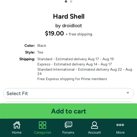
•
•
Hard Shell
by droidloot
$19.00
+ free shipping
Color:
Black
Style:
Tee
Shipping:
Standard
- Estimated delivery Aug 17 - Aug 19
Express
- Estimated delivery Aug 14 - Aug 17
Standard International
- Estimated delivery Aug 22 - Aug
24
Free Express shipping for Prime members
Select Fit
Select Size
Add to cart
Quantity: 1
Home
Categories
Forums
Account
More
Share