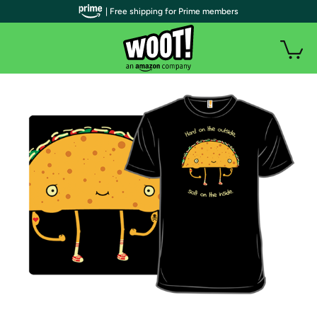
| Free shipping for Prime members