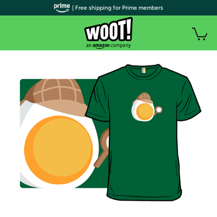
| Free shipping for Prime members