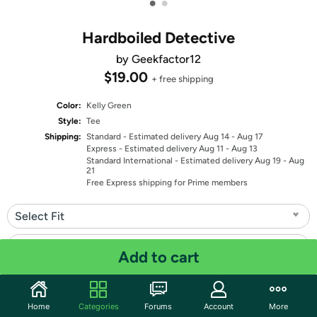
•
•
Hardboiled Detective
by Geekfactor12
$19.00
+ free shipping
Color:
Kelly Green
Style:
Tee
Shipping:
Standard
- Estimated delivery Aug 14 - Aug 17
Express
- Estimated delivery Aug 11 - Aug 13
Standard International
- Estimated delivery Aug 19 - Aug
21
Free Express shipping for Prime members
Select Fit
Select Size
Add to cart
Quantity: 1
Home
Categories
Forums
Account
More
Share