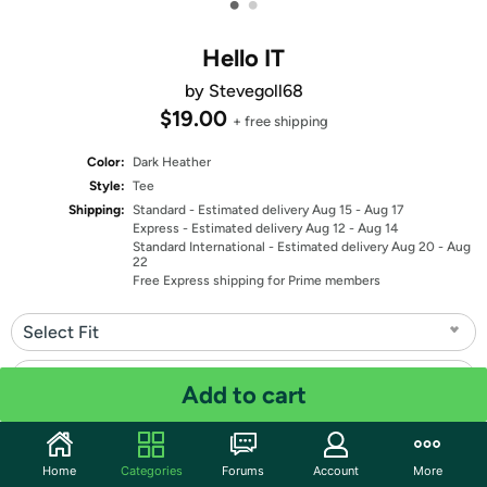
•
•
Hello IT
by Stevegoll68
$19.00
+ free shipping
Color:
Dark Heather
Style:
Tee
Shipping:
Standard
- Estimated delivery Aug 15 - Aug 17
Express
- Estimated delivery Aug 12 - Aug 14
Standard International
- Estimated delivery Aug 20 - Aug
22
Free Express shipping for Prime members
Select Fit
Select Size
Add to cart
Quantity: 1
Home
Categories
Forums
Account
More
Share