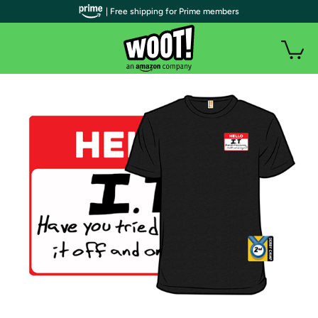
| Free shipping for Prime members