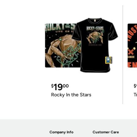
19
$
00
$
Rocky In the Stars
T
Company Info
Customer Care