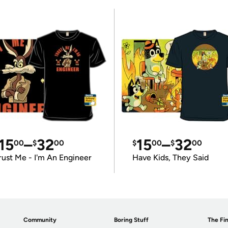
15
–
32
15
–
32
00
$
00
$
00
$
00
rust Me - I'm An Engineer
Have Kids, They Said
Community
Boring Stuff
The Fin