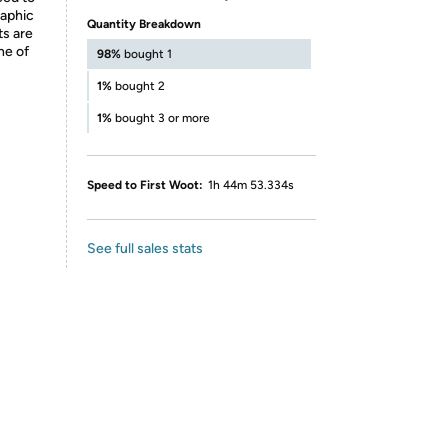
raphic
Quantity Breakdown
ts are
ne of
98%
bought 1
1%
bought 2
1%
bought 3 or more
Speed to First Woot:
1h 44m 53.334s
See full sales stats