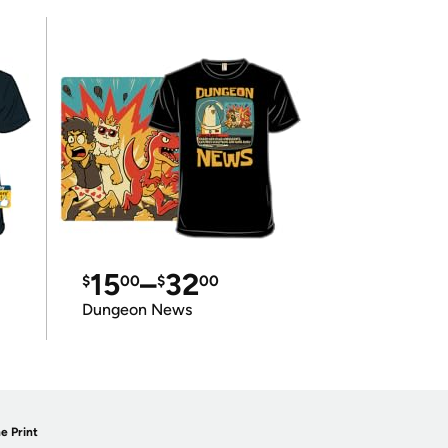
15
–
32
$
00
$
00
Dungeon News
e Print