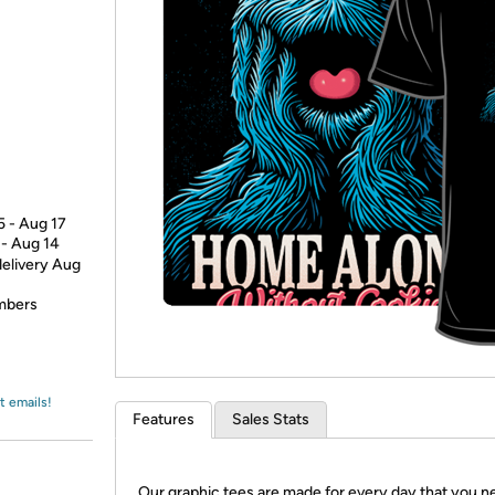
Login
*
Re-login requir
with
Amazon
5 - Aug 17
 - Aug 14
delivery Aug
embers
t emails!
Features
Sales Stats
Our graphic tees are made for every day that you n