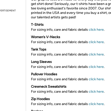
get shirt done! Seriously, our t-shirts have been a g
tee loving enthusiast's favorite since 2007. Our shir
VERTISEMENT
printed in the USA and every time you buy a shirt, o
our talented artists gets paid!
T-Shirts
For sizing info, care and fabric details
click here
.
Women’s V-Necks
For sizing info, care and fabric details
click here
.
Tank Tops
For sizing info, care and fabric details
click here
.
Long Sleeves
For sizing info, care and fabric details
click here
.
Pullover Hoodies
For sizing info, care and fabric details
click here
.
Crewneck Sweatshirts
For sizing info, care and fabric details
click here
.
Zip Hoodies
For sizing info, care and fabric details
click here
.