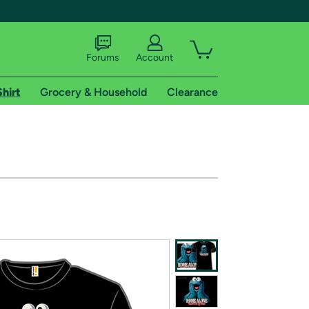
Forums
Account
Shirt
Grocery & Household
Clearance
X
tional shipping addresses.
 trial of Amazon Prime