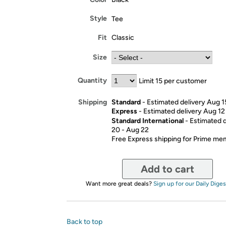
Style
Tee
Fit
Classic
Size
Quantity
Limit 15 per customer
Standard
- Estimated delivery Aug 1
Shipping
Express
- Estimated delivery Aug 12
Standard International
- Estimated 
20 - Aug 22
Free Express shipping for Prime m
Add to cart
Want more great deals?
Sign up for our Daily Diges
Back to top