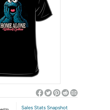
ed on Woot! for benefits to take effect
Sales Stats Snapshot
eed to