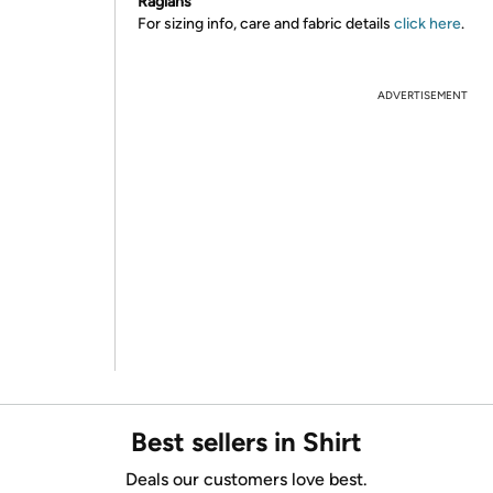
Raglans
For sizing info, care and fabric details
click here
.
ADVERTISEMENT
Best sellers in Shirt
Deals our customers love best.