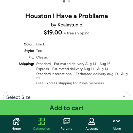
•
•
Houston I Have a Probllama
by Koalastudio
$19.00
+ free shipping
Color:
Black
Style:
Tee
Fit:
Classic
Shipping:
Standard
- Estimated delivery Aug 14 - Aug 16
Express
- Estimated delivery Aug 11 - Aug 13
Standard International
- Estimated delivery Aug 19 - Aug
21
Free Express shipping for Prime members
Select Size
Add to cart
Quantity: 1
Share
Home
Categories
Forums
Account
More