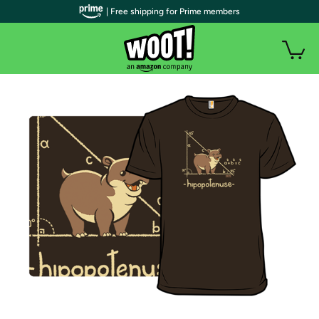
| Free shipping for Prime members