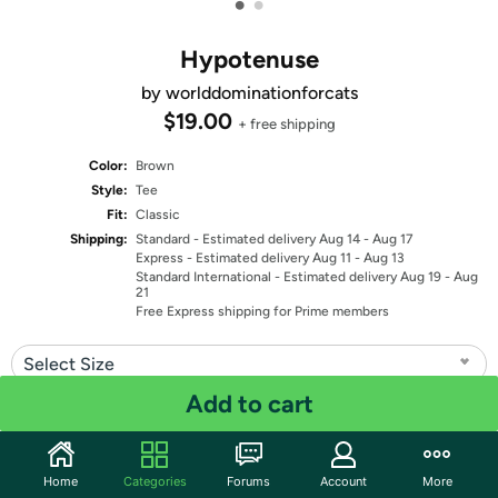
•
•
Hypotenuse
by worlddominationforcats
$19.00
+ free shipping
Color:
Brown
Style:
Tee
Fit:
Classic
Shipping:
Standard
- Estimated delivery Aug 14 - Aug 17
Express
- Estimated delivery Aug 11 - Aug 13
Standard International
- Estimated delivery Aug 19 - Aug
21
Free Express shipping for Prime members
Select Size
Add to cart
Quantity: 1
Share
Home
Categories
Forums
Account
More