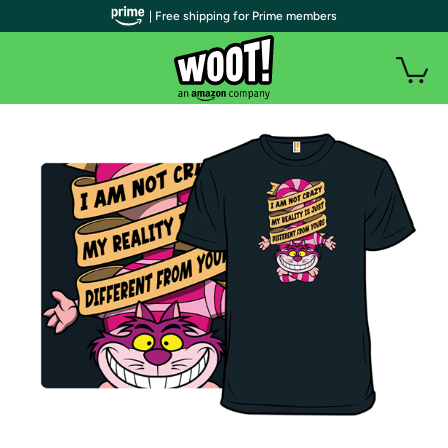
| Free shipping for Prime members