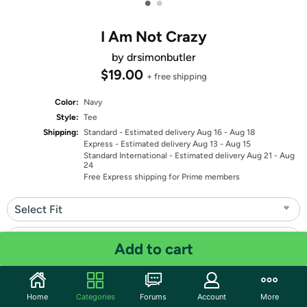
•
•
I Am Not Crazy
by drsimonbutler
$19.00
+ free shipping
Color:
Navy
Style:
Tee
Shipping:
Standard
- Estimated delivery Aug 16 - Aug 18
Express
- Estimated delivery Aug 13 - Aug 15
Standard International
- Estimated delivery Aug 21 - Aug
24
Free Express shipping for Prime members
Select Fit
Select Size
Add to cart
Quantity: 1
Home
Categories
Forums
Account
More
Share