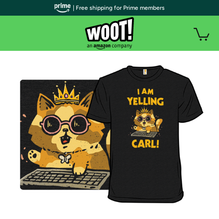
| Free shipping for Prime members