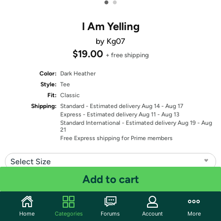
•
•
I Am Yelling
by Kg07
$19.00
+ free shipping
Color:
Dark Heather
Style:
Tee
Fit:
Classic
Shipping:
Standard
- Estimated delivery Aug 14 - Aug 17
Express
- Estimated delivery Aug 11 - Aug 13
Standard International
- Estimated delivery Aug 19 - Aug
21
Free Express shipping for Prime members
Select Size
Add to cart
Quantity: 1
Share
Home
Categories
Forums
Account
More