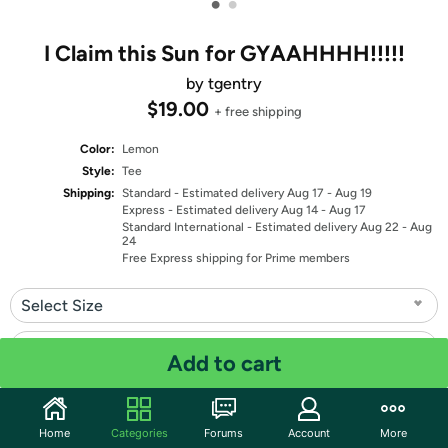
•
•
I Claim this Sun for GYAAHHHH!!!!!
by tgentry
$19.00
+ free shipping
Color:
Lemon
Style:
Tee
Shipping:
Standard
- Estimated delivery Aug 17 - Aug 19
Express
- Estimated delivery Aug 14 - Aug 17
Standard International
- Estimated delivery Aug 22 - Aug
24
Free Express shipping for Prime members
Select Size
Select Fit
Add to cart
Quantity: 1
Home
Categories
Forums
Account
More
Share