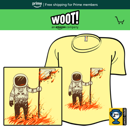
| Free shipping for Prime members