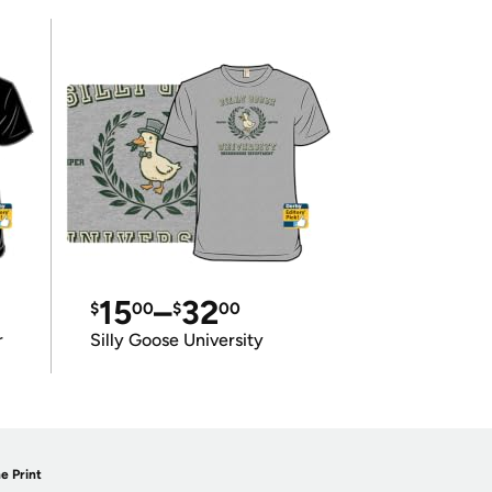
15
–
32
$
00
$
00
r
Silly Goose University
e Print