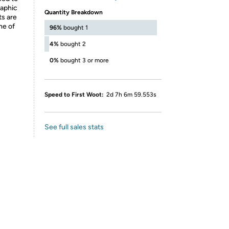
raphic
Quantity Breakdown
ts are
ne of
96%
bought 1
4%
bought 2
0%
bought 3 or more
Speed to First Woot:
2d 7h 6m 59.553s
See full sales stats