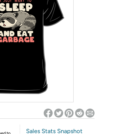
ed on Woot! for benefits to take effect
Sales Stats Snapshot
eed to