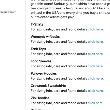
get shirt done! Seriously, our t-shirts have been a g
tee loving enthusiast's favorite since 2007. Our shir
printed in the USA and every time you buy a shirt, o
VERTISEMENT
our talented artists gets paid!
T-Shirts
For sizing info, care and fabric details
click here
.
Women’s V-Necks
For sizing info, care and fabric details
click here
.
Tank Tops
For sizing info, care and fabric details
click here
.
Long Sleeves
For sizing info, care and fabric details
click here
.
Pullover Hoodies
For sizing info, care and fabric details
click here
.
Crewneck Sweatshirts
For sizing info, care and fabric details
click here
.
Zip Hoodies
For sizing info, care and fabric details
click here
.