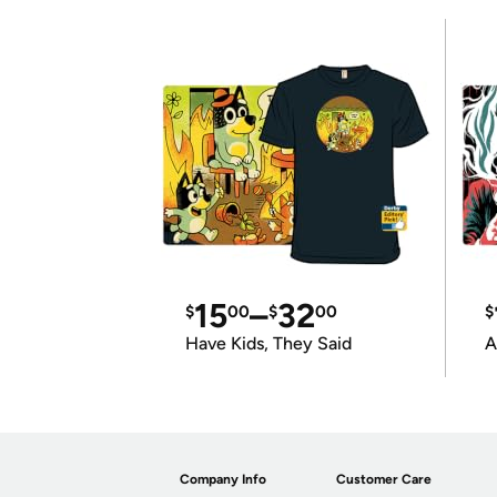
15
–
32
$
00
$
00
$
Have Kids, They Said
A
Company Info
Customer Care