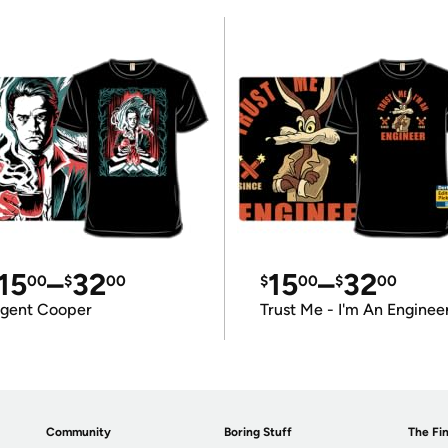
15
–
32
15
–
32
00
$
00
$
00
$
00
gent Cooper
Trust Me - I'm An Enginee
Community
Boring Stuff
The Fin