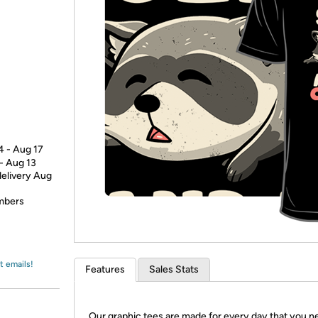
Login
*
Re-login requir
with
Amazon
4 - Aug 17
 - Aug 13
delivery Aug
embers
t emails!
Features
Sales Stats
Our graphic tees are made for every day that you n