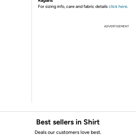
Raglans
For sizing info, care and fabric details
click here
.
ADVERTISEMENT
Best sellers in Shirt
Deals our customers love best.