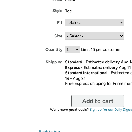
Style
Tee
Fit
Size
Quantity
Limit 15 per customer
Standard
- Estimated delivery Aug 1
Shipping
Express
- Estimated delivery Aug 11
Standard International
- Estimated 
19 - Aug 21
Free Express shipping for Prime m
Add to cart
Want more great deals?
Sign up for our Daily Diges
Back to top