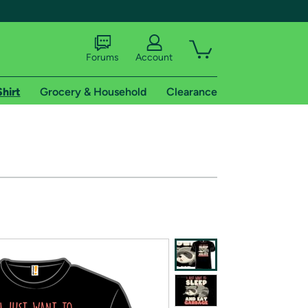
Forums
Account
Shirt
Grocery & Household
Clearance
X
tional shipping addresses.
 trial of Amazon Prime