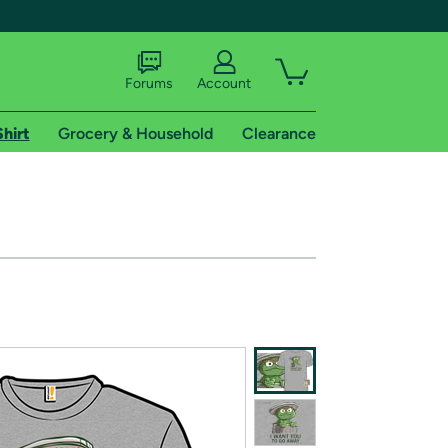
Forums
Account
Shirt
Grocery & Household
Clearance
X
tional shipping addresses.
 trial of Amazon Prime