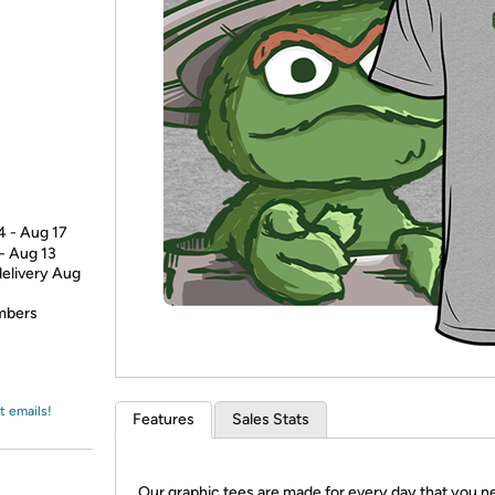
Login
*
Re-login requir
with
Amazon
4 - Aug 17
 - Aug 13
delivery Aug
embers
t emails!
Features
Sales Stats
Our graphic tees are made for every day that you n