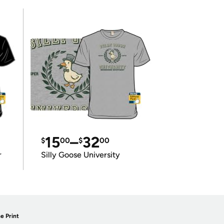
15
–
32
$
00
$
00
r
Silly Goose University
e Print