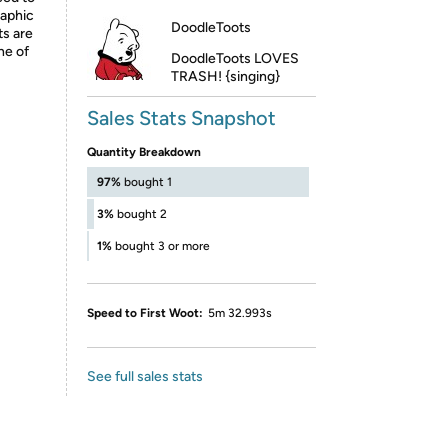
raphic
DoodleToots
ts are
ne of
DoodleToots LOVES
TRASH! {singing}
Sales Stats Snapshot
Quantity Breakdown
97%
bought 1
3%
bought 2
1%
bought 3 or more
Speed to First Woot:
5m 32.993s
See full sales stats