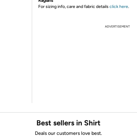
Raglans
For sizing info, care and fabric details
click here
.
ADVERTISEMENT
Best sellers in Shirt
Deals our customers love best.