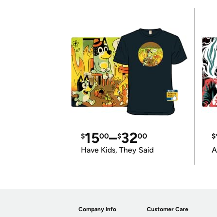
15
–
32
$
00
$
00
$
Have Kids, They Said
A
Company Info
Customer Care