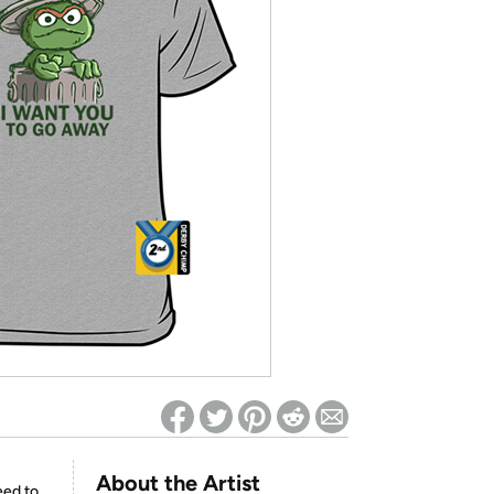
ed on Woot! for benefits to take effect
About the Artist
eed to