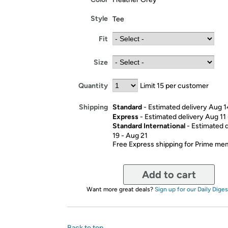
Style
Tee
Fit
Size
Quantity
Limit 15 per customer
Standard
- Estimated delivery Aug 1
Shipping
Express
- Estimated delivery Aug 11
Standard International
- Estimated 
19 - Aug 21
Free Express shipping for Prime m
Add to cart
Want more great deals?
Sign up for our Daily Diges
Back to top