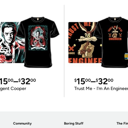
15
–
32
15
–
32
00
$
00
$
00
$
00
gent Cooper
Trust Me - I'm An Enginee
Community
Boring Stuff
The Fin