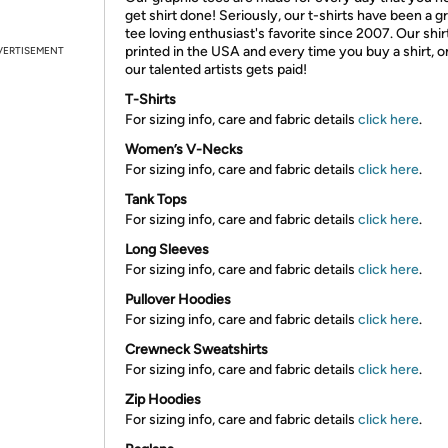
get shirt done! Seriously, our t-shirts have been a g
tee loving enthusiast's favorite since 2007. Our shir
printed in the USA and every time you buy a shirt, o
VERTISEMENT
our talented artists gets paid!
T-Shirts
For sizing info, care and fabric details
click here
.
Women’s V-Necks
For sizing info, care and fabric details
click here
.
Tank Tops
For sizing info, care and fabric details
click here
.
Long Sleeves
For sizing info, care and fabric details
click here
.
Pullover Hoodies
For sizing info, care and fabric details
click here
.
Crewneck Sweatshirts
For sizing info, care and fabric details
click here
.
Zip Hoodies
For sizing info, care and fabric details
click here
.