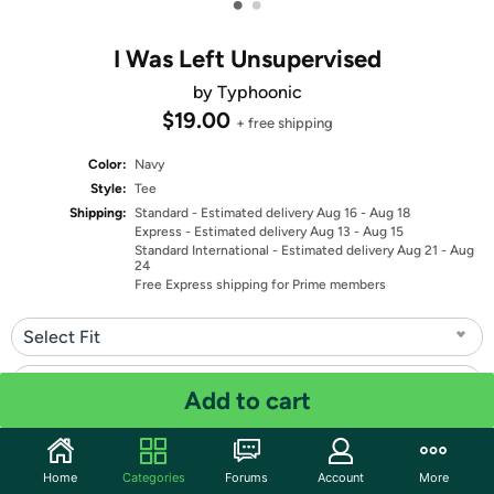
•
•
I Was Left Unsupervised
by Typhoonic
$19.00
+ free shipping
Color:
Navy
Style:
Tee
Shipping:
Standard
- Estimated delivery Aug 16 - Aug 18
Express
- Estimated delivery Aug 13 - Aug 15
Standard International
- Estimated delivery Aug 21 - Aug
24
Free Express shipping for Prime members
Select Fit
Select Size
Add to cart
Quantity: 1
Home
Categories
Forums
Account
More
Share