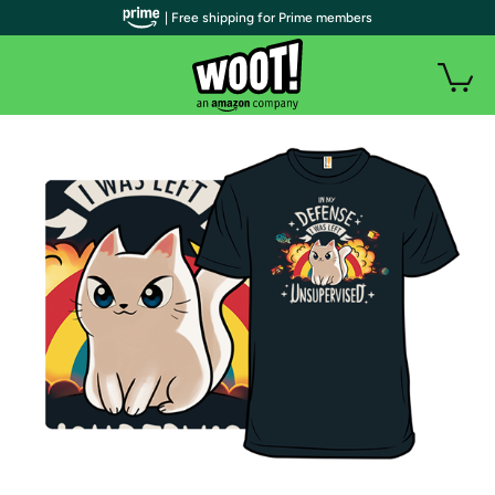
| Free shipping for Prime members