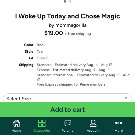
•
•
I Woke Up Today and Chose Magic
by mommagorilla
$19.00
+ free shipping
Color:
Black
Style:
Tee
Fit:
Classic
Shipping:
Standard
- Estimated delivery Aug 14 - Aug 17
Express
- Estimated delivery Aug 11 - Aug 13
Standard International
- Estimated delivery Aug 19 - Aug
21
Free Express shipping for Prime members
Select Size
Add to cart
Quantity: 1
Share
Home
Categories
Forums
Account
More