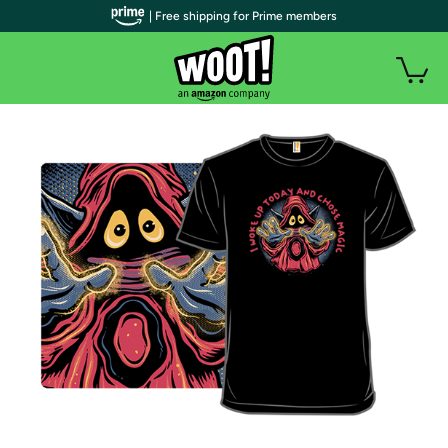
| Free shipping for Prime members