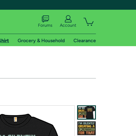
Forums
Account
Shirt
Grocery & Household
Clearance
X
tional shipping addresses.
 trial of Amazon Prime