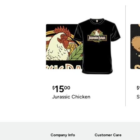
15
$
00
$
Jurassic Chicken
S
Company Info
Customer Care