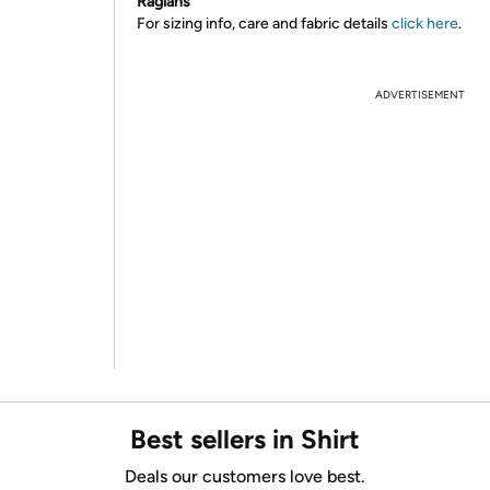
Raglans
For sizing info, care and fabric details
click here
.
ADVERTISEMENT
Best sellers in Shirt
Deals our customers love best.