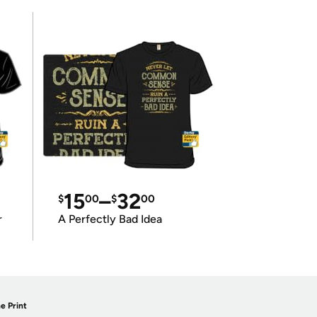
15
–
32
$
00
$
00
r
A Perfectly Bad Idea
e Print