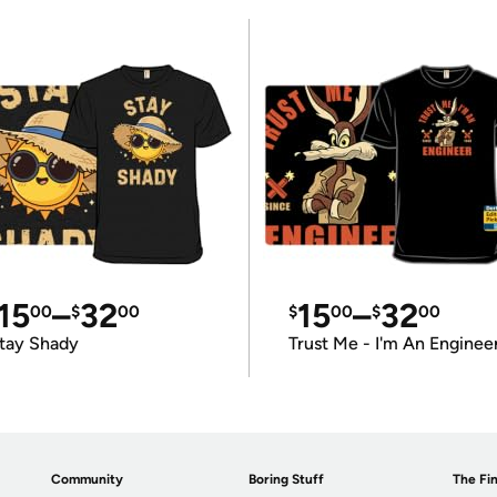
15
–
32
15
–
32
00
$
00
$
00
$
00
tay Shady
Trust Me - I'm An Enginee
Community
Boring Stuff
The Fin