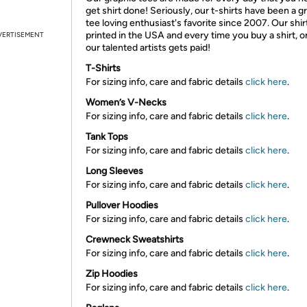
get shirt done! Seriously, our t-shirts have been a g
tee loving enthusiast's favorite since 2007. Our shir
printed in the USA and every time you buy a shirt, o
VERTISEMENT
our talented artists gets paid!
T-Shirts
For sizing info, care and fabric details
click here
.
Women’s V-Necks
For sizing info, care and fabric details
click here
.
Tank Tops
For sizing info, care and fabric details
click here
.
Long Sleeves
For sizing info, care and fabric details
click here
.
Pullover Hoodies
For sizing info, care and fabric details
click here
.
Crewneck Sweatshirts
For sizing info, care and fabric details
click here
.
Zip Hoodies
For sizing info, care and fabric details
click here
.