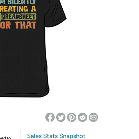
ed on Woot! for benefits to take effect
Sales Stats Snapshot
eed to