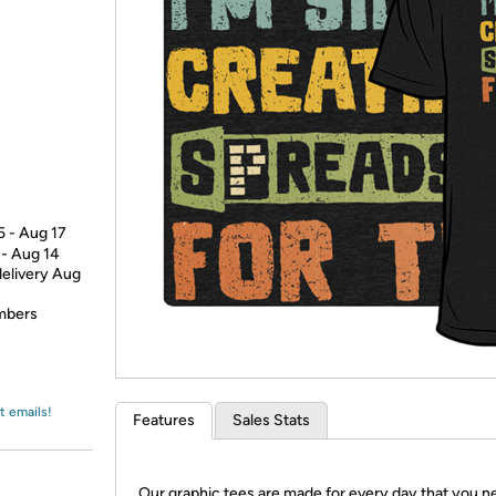
Login
*
Re-login requir
with
Amazon
5 - Aug 17
 - Aug 14
delivery Aug
embers
t emails!
Features
Sales Stats
Our graphic tees are made for every day that you n