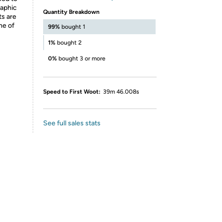
raphic
Quantity Breakdown
ts are
ne of
99%
bought 1
1%
bought 2
0%
bought 3 or more
Speed to First Woot:
39m 46.008s
See full sales stats