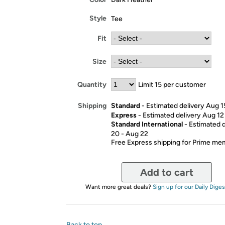
Style
Tee
Fit
Size
Quantity
Limit 15 per customer
Standard
- Estimated delivery Aug 1
Shipping
Express
- Estimated delivery Aug 12
Standard International
- Estimated 
20 - Aug 22
Free Express shipping for Prime m
Add to cart
Want more great deals?
Sign up for our Daily Diges
Back to top