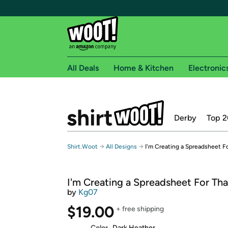
All Deals
Home & Kitchen
Electronic
Free shipping fo
Derby
Top 2
Woot! customers who are Amazon Prime members 
Free Standard shipping on Woot! orders
→
→
Shirt.Woot
All Designs
I'm Creating a Spreadsheet F
Free Express shipping on Shirt.Woot order
Amazon Prime membership required. See individual
I'm Creating a Spreadsheet For Tha
Get started by logging in with Amazon or try a 3
by
Kg07
$19.00
+ free shipping
Color
Dark Heather