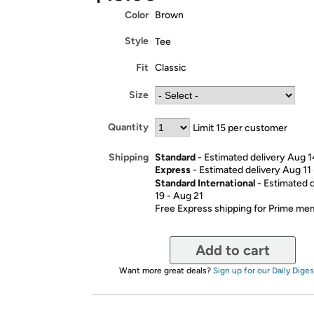
Color
Brown
Style
Tee
Fit
Classic
Size
Quantity
Limit 15 per customer
Standard
- Estimated delivery Aug 1
Shipping
Express
- Estimated delivery Aug 11
Standard International
- Estimated 
19 - Aug 21
Free Express shipping for Prime m
Add to cart
Want more great deals?
Sign up for our Daily Diges