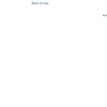
Back to top
AD