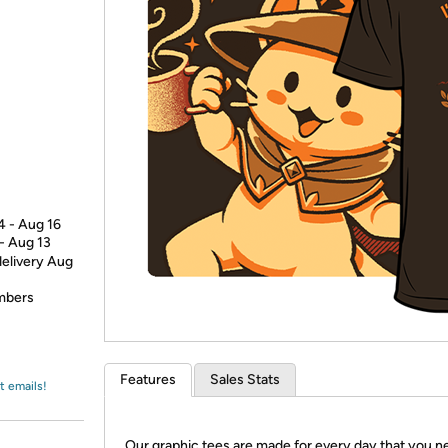
Login
*
Re-login requir
with
Amazon
4 - Aug 16
 - Aug 13
delivery Aug
embers
Features
Sales Stats
t emails!
Our graphic tees are made for every day that you n