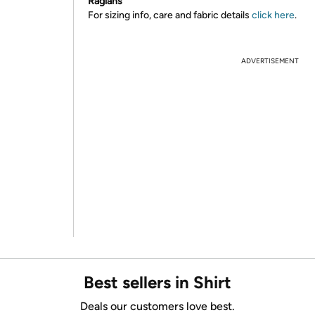
Raglans
For sizing info, care and fabric details
click here
.
ADVERTISEMENT
Best sellers in Shirt
Deals our customers love best.