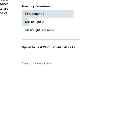
raphic
Quantity Breakdown
ts are
ne of
88%
bought 1
12%
bought 2
0%
bought 3 or more
Speed to First Woot:
2h 44m 41.774s
See full sales stats