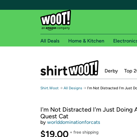
All Deals
Home & Kitchen
Electronic
Free shipping fo
Derby
Top 2
Woot! customers who are Amazon Prime members 
Free Standard shipping on Woot! orders
→
→
Shirt.Woot
All Designs
I'm Not Distracted I'm Just D
Free Express shipping on Shirt.Woot order
Amazon Prime membership required. See individual
I'm Not Distracted I'm Just Doing 
Get started by logging in with Amazon or try a 3
Quest Cat
by
worlddominationforcats
$19.00
+ free shipping