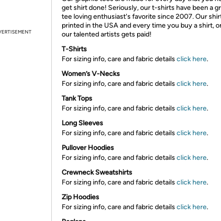
get shirt done! Seriously, our t-shirts have been a g
tee loving enthusiast's favorite since 2007. Our shir
printed in the USA and every time you buy a shirt, o
VERTISEMENT
our talented artists gets paid!
T-Shirts
For sizing info, care and fabric details
click here
.
Women’s V-Necks
For sizing info, care and fabric details
click here
.
Tank Tops
For sizing info, care and fabric details
click here
.
Long Sleeves
For sizing info, care and fabric details
click here
.
Pullover Hoodies
For sizing info, care and fabric details
click here
.
Crewneck Sweatshirts
For sizing info, care and fabric details
click here
.
Zip Hoodies
For sizing info, care and fabric details
click here
.