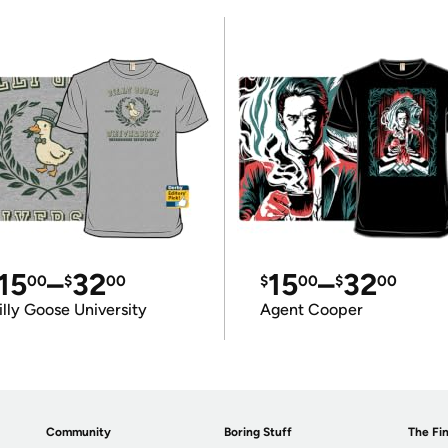
15
–
32
15
–
32
00
$
00
$
00
$
00
illy Goose University
Agent Cooper
Community
Boring Stuff
The Fin