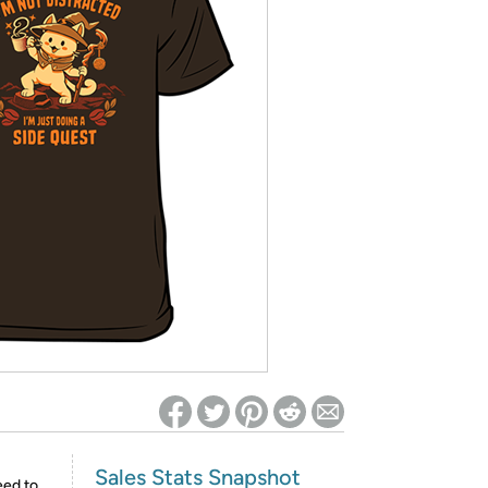
ed on Woot! for benefits to take effect
Sales Stats Snapshot
eed to