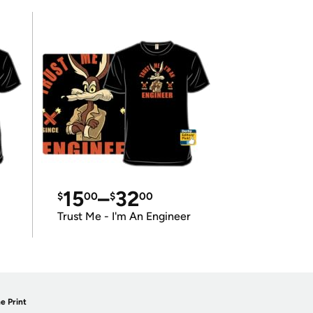
15
–
32
$
00
$
00
Trust Me - I'm An Engineer
e Print