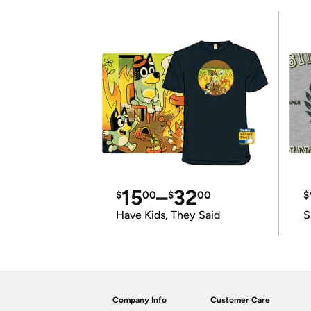
15
–
32
$
00
$
00
$
Have Kids, They Said
S
Company Info
Customer Care