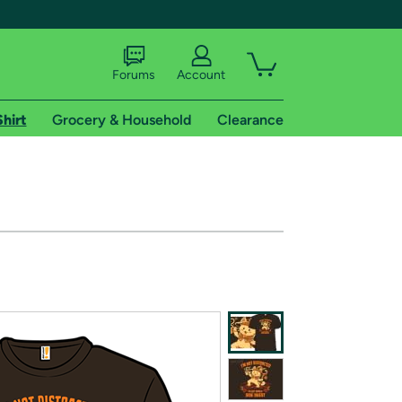
Forums
Account
Shirt
Grocery & Household
Clearance
X
tional shipping addresses.
 trial of Amazon Prime