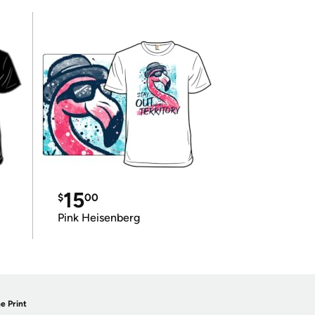
15
$
00
Pink Heisenberg
e Print