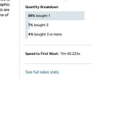
raphic
Quantity Breakdown
ts are
ne of
89%
bought 1
7%
bought 2
4%
bought 3 or more
Speed to First Woot:
11m 40.223s
See full sales stats