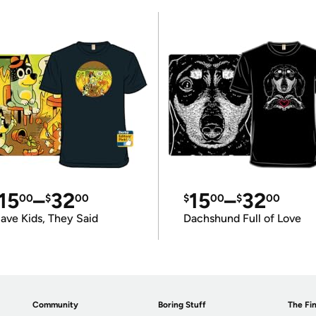
15
–
32
15
–
32
00
$
00
$
00
$
00
ave Kids, They Said
Dachshund Full of Love
Community
Boring Stuff
The Fin