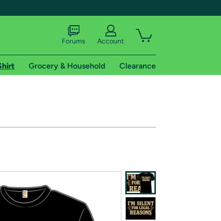
Forums
Account
Shirt
Grocery & Household
Clearance
X
tional shipping addresses.
 trial of Amazon Prime