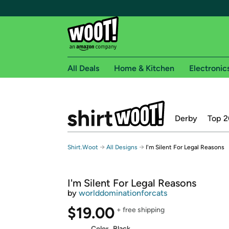
All Deals
Home & Kitchen
Electronic
Free shipping fo
Derby
Top 2
Woot! customers who are Amazon Prime members 
Free Standard shipping on Woot! orders
→
→
Shirt.Woot
All Designs
I'm Silent For Legal Reasons
Free Express shipping on Shirt.Woot order
Amazon Prime membership required. See individual
I'm Silent For Legal Reasons
Get started by logging in with Amazon or try a 3
by
worlddominationforcats
$19.00
+ free shipping
Color
Black