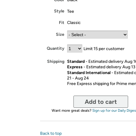
Style
Tee
Fit
Classic
Size
Quantity
Limit 15 per customer
Standard
- Estimated delivery Aug 1
Shipping
Express
- Estimated delivery Aug 13
Standard International
- Estimated 
21 - Aug 24
Free Express shipping for Prime m
Add to cart
Want more great deals?
Sign up for our Daily Diges
Back to top