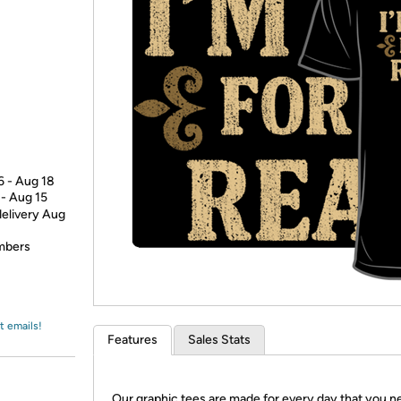
Login
*
Re-login requir
with
Amazon
6 - Aug 18
 - Aug 15
delivery Aug
embers
t emails!
Features
Sales Stats
Our graphic tees are made for every day that you n