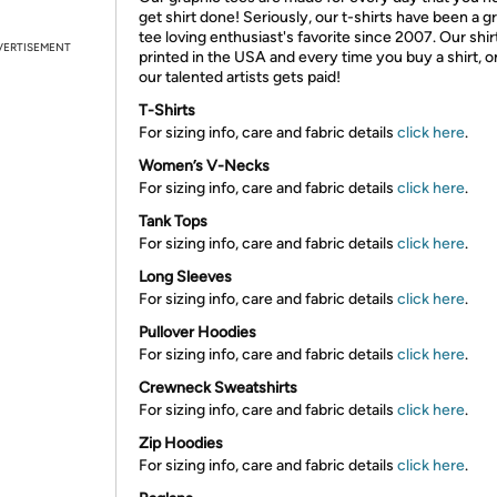
get shirt done! Seriously, our t-shirts have been a g
tee loving enthusiast's favorite since 2007. Our shir
VERTISEMENT
printed in the USA and every time you buy a shirt, o
our talented artists gets paid!
T-Shirts
For sizing info, care and fabric details
click here
.
Women’s V-Necks
For sizing info, care and fabric details
click here
.
Tank Tops
For sizing info, care and fabric details
click here
.
Long Sleeves
For sizing info, care and fabric details
click here
.
Pullover Hoodies
For sizing info, care and fabric details
click here
.
Crewneck Sweatshirts
For sizing info, care and fabric details
click here
.
Zip Hoodies
For sizing info, care and fabric details
click here
.