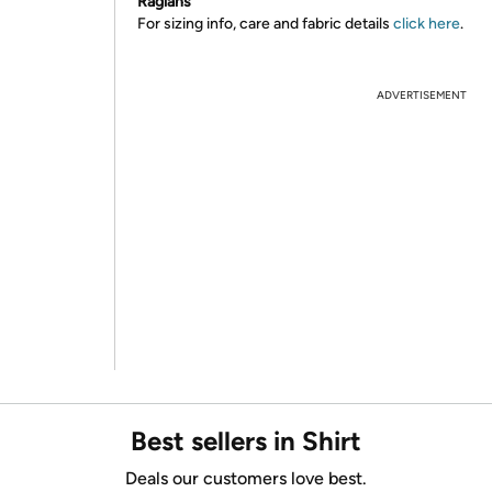
Raglans
For sizing info, care and fabric details
click here
.
ADVERTISEMENT
Best sellers in Shirt
Deals our customers love best.