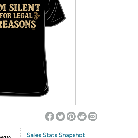
ed on Woot! for benefits to take effect
Sales Stats Snapshot
eed to