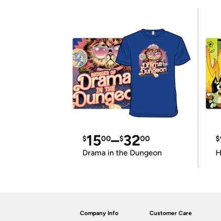
15
–
32
$
00
$
00
$
Drama in the Dungeon
H
Company Info
Customer Care