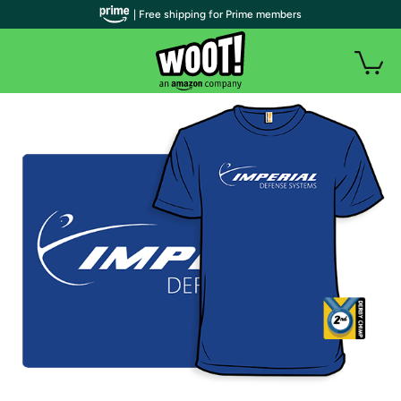
| Free shipping for Prime members