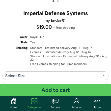
•
•
Imperial Defense Systems
by kevlar51
$19.00
+ free shipping
Color:
Royal Blue
Style:
Tee
Shipping:
Standard
- Estimated delivery Aug 15 - Aug 17
Express
- Estimated delivery Aug 12 - Aug 14
Standard International
- Estimated delivery Aug 20 - Aug
22
Free Express shipping for Prime members
Select Size
Select Fit
Add to cart
Quantity: 1
Home
Categories
Forums
Account
More
Share