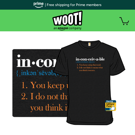
| Free shipping for Prime members