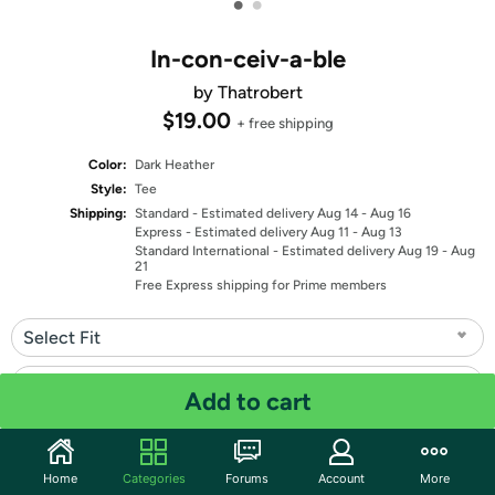
•
•
In-con-ceiv-a-ble
by Thatrobert
$19.00
+ free shipping
Color:
Dark Heather
Style:
Tee
Shipping:
Standard
- Estimated delivery Aug 14 - Aug 16
Express
- Estimated delivery Aug 11 - Aug 13
Standard International
- Estimated delivery Aug 19 - Aug
21
Free Express shipping for Prime members
Select Fit
Select Size
Add to cart
Quantity: 1
Home
Categories
Forums
Account
More
Share