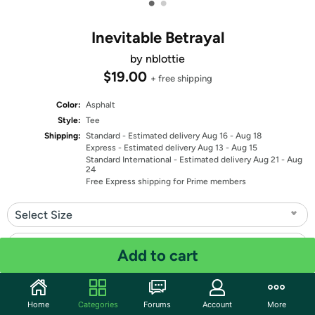
•
•
Inevitable Betrayal
by nblottie
$19.00
+ free shipping
Color:
Asphalt
Style:
Tee
Shipping:
Standard
- Estimated delivery Aug 16 - Aug 18
Express
- Estimated delivery Aug 13 - Aug 15
Standard International
- Estimated delivery Aug 21 - Aug
24
Free Express shipping for Prime members
Select Size
Select Fit
Add to cart
Quantity: 1
Home
Categories
Forums
Account
More
Share