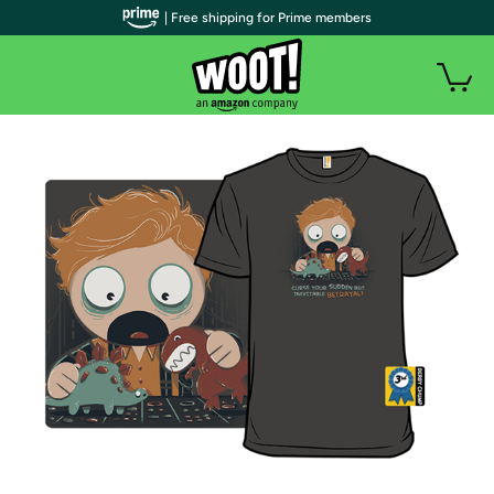
| Free shipping for Prime members