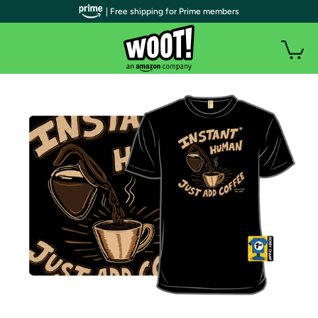
| Free shipping for Prime members