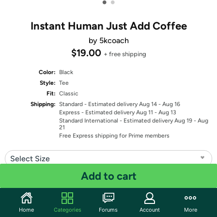
•
•
Instant Human Just Add Coffee
by 5kcoach
$19.00
+ free shipping
Color:
Black
Style:
Tee
Fit:
Classic
Shipping:
Standard
- Estimated delivery Aug 14 - Aug 16
Express
- Estimated delivery Aug 11 - Aug 13
Standard International
- Estimated delivery Aug 19 - Aug
21
Free Express shipping for Prime members
Select Size
Add to cart
Quantity: 1
Share
Home
Categories
Forums
Account
More