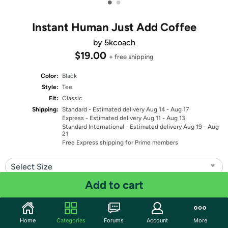
•
•
Instant Human Just Add Coffee
by 5kcoach
$19.00
+ free shipping
Color:
Black
Style:
Tee
Fit:
Classic
Shipping:
Standard
- Estimated delivery Aug 14 - Aug 17
Express
- Estimated delivery Aug 11 - Aug 13
Standard International
- Estimated delivery Aug 19 - Aug
21
Free Express shipping for Prime members
Select Size
Add to cart
Quantity: 1
Share
Home
Categories
Forums
Account
More