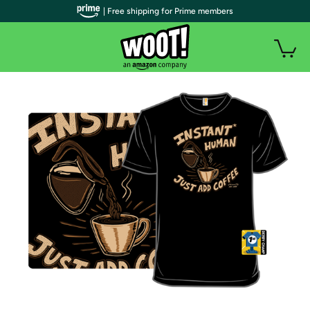
| Free shipping for Prime members