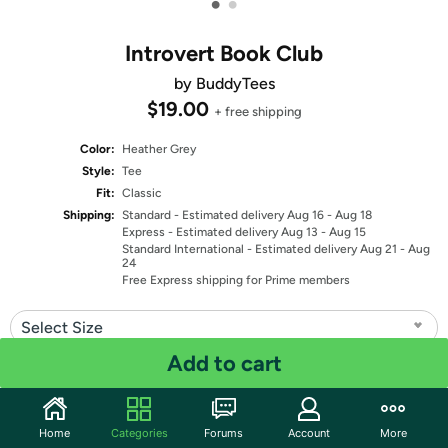
•
•
Introvert Book Club
by BuddyTees
$19.00
+ free shipping
Color:
Heather Grey
Style:
Tee
Fit:
Classic
Shipping:
Standard
- Estimated delivery Aug 16 - Aug 18
Express
- Estimated delivery Aug 13 - Aug 15
Standard International
- Estimated delivery Aug 21 - Aug
24
Free Express shipping for Prime members
Select Size
Add to cart
Quantity: 1
Share
Home
Categories
Forums
Account
More