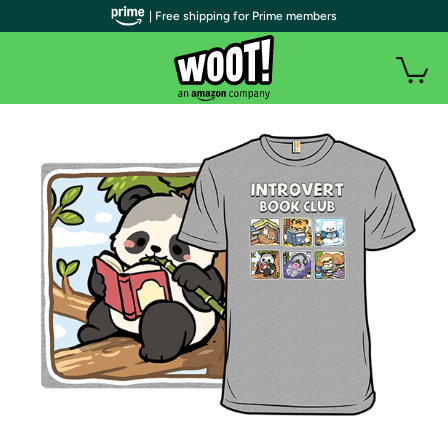
| Free shipping for Prime members