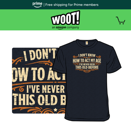
| Free shipping for Prime members