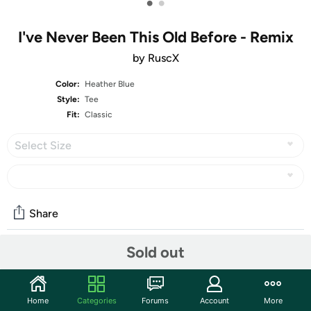
•
•
I've Never Been This Old Before - Remix
by RuscX
Color:
Heather Blue
Style:
Tee
Fit:
Classic
Select Size
Share
Sold out
Community
Start the discussion
Home
Categories
Forums
Account
More