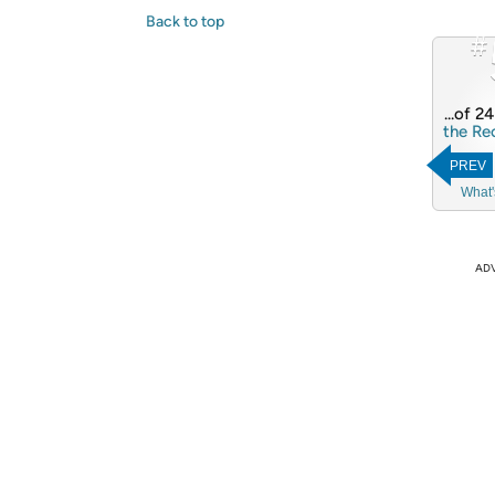
Back to top
#
...of 2
the Re
PREV
What'
AD