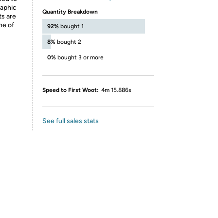
raphic
Quantity Breakdown
ts are
ne of
92%
bought 1
8%
bought 2
0%
bought 3 or more
Speed to First Woot:
4m 15.886s
See full sales stats