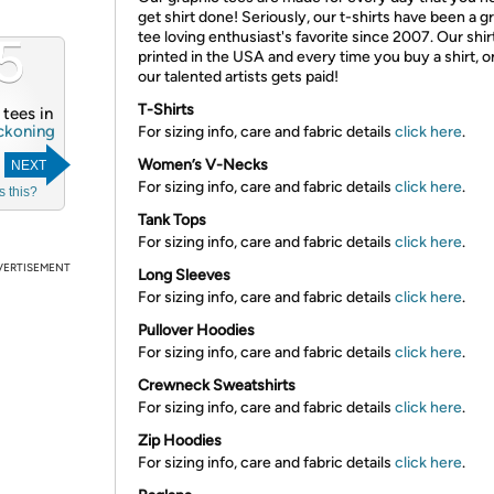
get shirt done! Seriously, our t-shirts have been a g
5
tee loving enthusiast's favorite since 2007. Our shir
printed in the USA and every time you buy a shirt, o
our talented artists gets paid!
T-Shirts
4 tees in
ckoning
For sizing info, care and fabric details
click here
.
Women’s V-Necks
NEXT
For sizing info, care and fabric details
click here
.
s this?
Tank Tops
For sizing info, care and fabric details
click here
.
VERTISEMENT
Long Sleeves
For sizing info, care and fabric details
click here
.
Pullover Hoodies
For sizing info, care and fabric details
click here
.
Crewneck Sweatshirts
For sizing info, care and fabric details
click here
.
Zip Hoodies
For sizing info, care and fabric details
click here
.