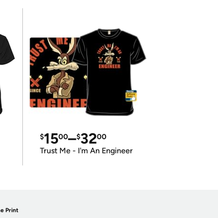
15
–
32
$
00
$
00
Trust Me - I'm An Engineer
e Print