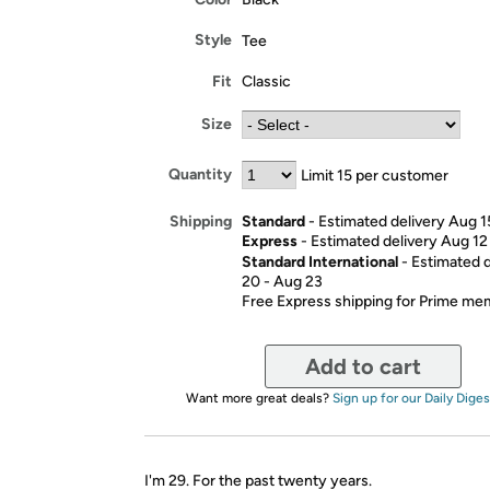
Style
Tee
Fit
Classic
Size
Quantity
Limit 15 per customer
Standard
- Estimated delivery Aug 1
Shipping
Express
- Estimated delivery Aug 12
Standard International
- Estimated 
20 - Aug 23
Free Express shipping for Prime m
Add to cart
Want more great deals?
Sign up for our Daily Diges
I'm 29. For the past twenty years.