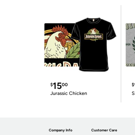
15
$
00
$
Jurassic Chicken
S
Company Info
Customer Care