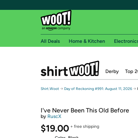
All Deals
Home & Kitchen
Electronic
Free shipping fo
Derby
Top 2
Woot! customers who are Amazon Prime members 
Free Standard shipping on Woot! orders
→
→
Shirt.Woot
Day of Reckoning #991: August 11, 2026
Free Express shipping on Shirt.Woot order
Amazon Prime membership required. See individual
I've Never Been This Old Before
Get started by logging in with Amazon or try a 3
by
RuscX
$19.00
+ free shipping
Color
Black