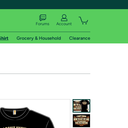
Forums
Account
Shirt
Grocery & Household
Clearance
X
tional shipping addresses.
 trial of Amazon Prime