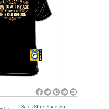
ed on Woot! for benefits to take effect
Sales Stats Snapshot
eed to