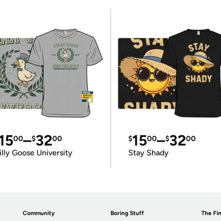
15
–
32
15
–
32
00
$
00
$
00
$
00
illy Goose University
Stay Shady
Community
Boring Stuff
The Fin