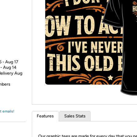
Login
*
Re-login requir
with
Amazon
5 - Aug 17
 - Aug 14
delivery Aug
embers
t emails!
Features
Sales Stats
Our graphic tees are made for every day that you n