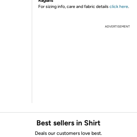
Raglans
For sizing info, care and fabric details
click here
.
ADVERTISEMENT
Best sellers in Shirt
Deals our customers love best.