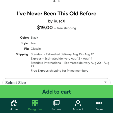
•
•
I've Never Been This Old Before
by RuscX
$19.00
+ free shipping
Color:
Black
Style:
Tee
Fit:
Classic
Shipping:
Standard
- Estimated delivery Aug 15 - Aug 17
Express
- Estimated delivery Aug 12 - Aug 14
Standard International
- Estimated delivery Aug 20 - Aug
22
Free Express shipping for Prime members
Select Size
Add to cart
Quantity: 1
Share
Home
Categories
Forums
Account
More