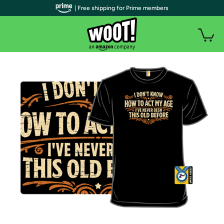
| Free shipping for Prime members