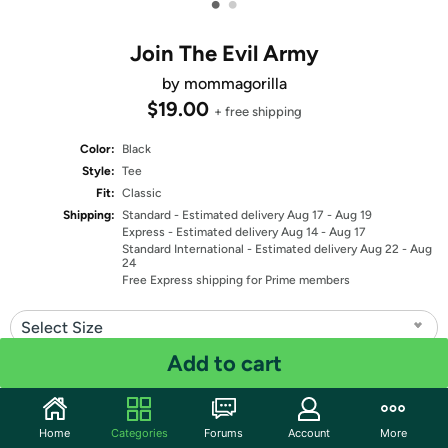
•
•
Join The Evil Army
by mommagorilla
$19.00
+ free shipping
Color:
Black
Style:
Tee
Fit:
Classic
Shipping:
Standard
- Estimated delivery Aug 17 - Aug 19
Express
- Estimated delivery Aug 14 - Aug 17
Standard International
- Estimated delivery Aug 22 - Aug
24
Free Express shipping for Prime members
Select Size
Add to cart
Quantity: 1
Share
Home
Categories
Forums
Account
More