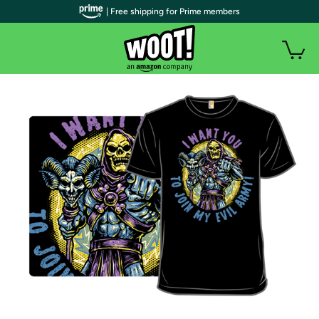
| Free shipping for Prime members