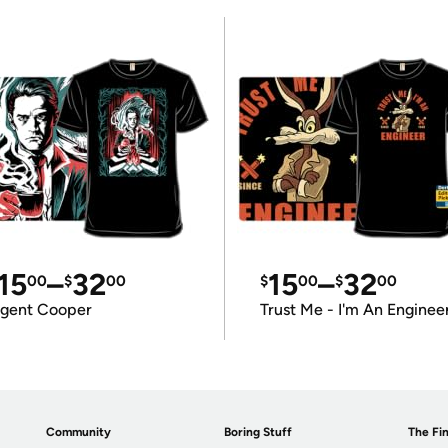
15
–
32
15
–
32
00
$
00
$
00
$
00
gent Cooper
Trust Me - I'm An Enginee
Community
Boring Stuff
The Fin