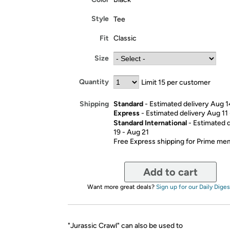
Style
Tee
Fit
Classic
Size
Quantity
Limit 15 per customer
Standard
- Estimated delivery Aug 1
Shipping
Express
- Estimated delivery Aug 11
Standard International
- Estimated 
19 - Aug 21
Free Express shipping for Prime m
Add to cart
Want more great deals?
Sign up for our Daily Diges
"Jurassic Crawl" can also be used to