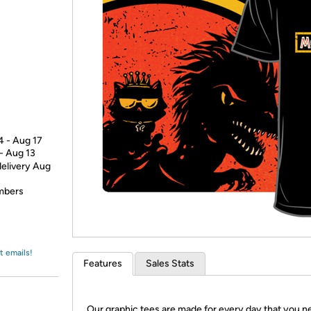
Login
*
Re-login requir
with
Amazon
4 - Aug 17
 - Aug 13
delivery Aug
embers
t emails!
Features
Sales Stats
Our graphic tees are made for every day that you n