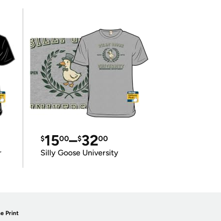
15
–
32
$
00
$
00
r
Silly Goose University
e Print