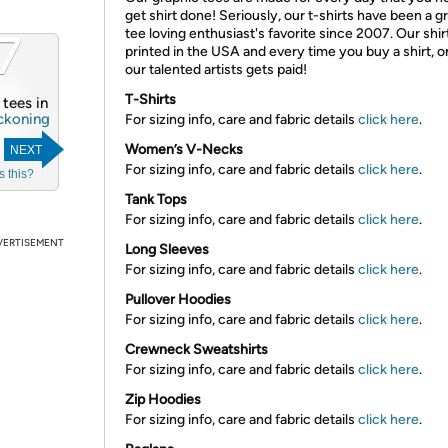
get shirt done! Seriously, our t-shirts have been a g
7
tee loving enthusiast's favorite since 2007. Our shir
printed in the USA and every time you buy a shirt, o
our talented artists gets paid!
T-Shirts
4 tees in
ckoning
For sizing info, care and fabric details
click here
.
Women’s V-Necks
NEXT
For sizing info, care and fabric details
click here
.
s this?
Tank Tops
For sizing info, care and fabric details
click here
.
VERTISEMENT
Long Sleeves
For sizing info, care and fabric details
click here
.
Pullover Hoodies
For sizing info, care and fabric details
click here
.
Crewneck Sweatshirts
For sizing info, care and fabric details
click here
.
Zip Hoodies
For sizing info, care and fabric details
click here
.