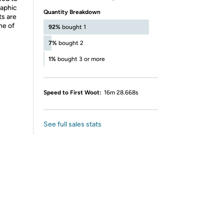
raphic
Quantity Breakdown
ts are
ne of
92%
bought 1
7%
bought 2
1%
bought 3 or more
Speed to First Woot:
16m 28.668s
See full sales stats