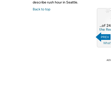
describe rush hour in Seattle.
#
Back to top
...of 2
the Re
PREV
What'
AD