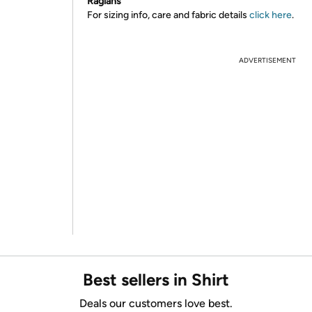
Raglans
For sizing info, care and fabric details
click here
.
ADVERTISEMENT
Best sellers in Shirt
Deals our customers love best.