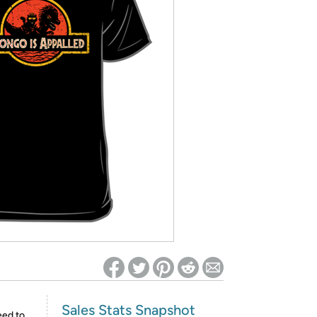
ed on Woot! for benefits to take effect
Sales Stats Snapshot
eed to