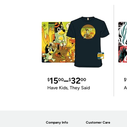
15
–
32
$
00
$
00
$
Have Kids, They Said
A
Company Info
Customer Care