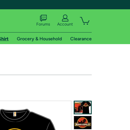
Forums
Account
Shirt
Grocery & Household
Clearance
X
tional shipping addresses.
 trial of Amazon Prime