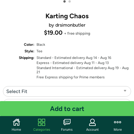
•
•
Karting Chaos
by drsimonbutler
$19.00
+ free shipping
Color:
Black
Style:
Tee
Shipping:
Standard
- Estimated delivery Aug 14 - Aug 16
Express
- Estimated delivery Aug 11 - Aug 13
Standard International
- Estimated delivery Aug 19 - Aug
21
Free Express shipping for Prime members
Select Fit
Select Size
Add to cart
Quantity: 1
Home
Categories
Forums
Account
More
Share