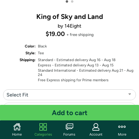
•
•
King of Sky and Land
by 14Eight
$19.00
+ free shipping
Color:
Black
Style:
Tee
Shipping:
Standard
- Estimated delivery Aug 16 - Aug 18
Express
- Estimated delivery Aug 13 - Aug 15
Standard International
- Estimated delivery Aug 21 - Aug
24
Free Express shipping for Prime members
Select Fit
Select Size
Add to cart
Quantity: 1
Home
Categories
Forums
Account
More
Share