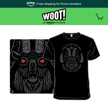
| Free shipping for Prime members