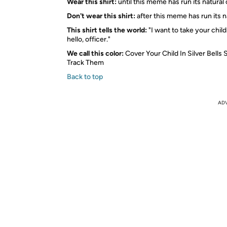
Wear this shirt:
until this meme has run its natural
Don't wear this shirt:
after this meme has run its n
This shirt tells the world:
"I want to take your chil
hello, officer."
We call this color:
Cover Your Child In Silver Bells
Track Them
Back to top
AD