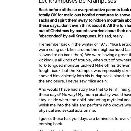
Let Krampuses be Krampuses
Back before all these overprotective parents took o
totally OK for malicious hoofed creatures to shove 
sacks and spirit them away to hidden mountain ab
these days…don't even think about it. All the fun h
out of Christmas by parents worried about their ch
"absconded" by evil Krampuses. It's sad, really.
I remember back in the winter of 1973, Mike Bertsc
were riding our bikes around the neighborhood (as
allowed to do back then). We were having a great 
kicking up all kinds of trouble, when out of nowhere 
fork-tongued monster tackled Mike off his Schwin
fought back, but the Krampus was impossibly stro
shoved him violently into his burlap sack, blood st
the enclosure. I never saw Mike again.
And would I have had story like that to tell if I had
these days? No way! My mom probably would have 
stay inside where no child-abducting mythical bea
whisk me into the hills and perform who knows wha
physical and sexual acts on me.
I guess those halcyon days are behind us forever.
coming back.