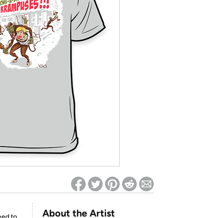
ed on Woot! for benefits to take effect
About the Artist
eed to