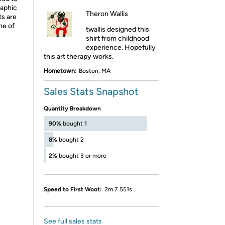
raphic
Theron Wallis
ts are
ne of
twallis designed this
shirt from childhood
experience. Hopefully
this art therapy works.
Hometown:
Boston, MA
Sales Stats Snapshot
Quantity Breakdown
90%
bought 1
8%
bought 2
2%
bought 3 or more
Speed to First Woot:
2m 7.551s
See full sales stats