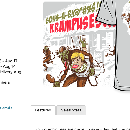
Login
*
Re-login requir
with
Amazon
5 - Aug 17
 - Aug 14
delivery Aug
embers
t emails!
Features
Sales Stats
Our graphic tees are made for every day that you n