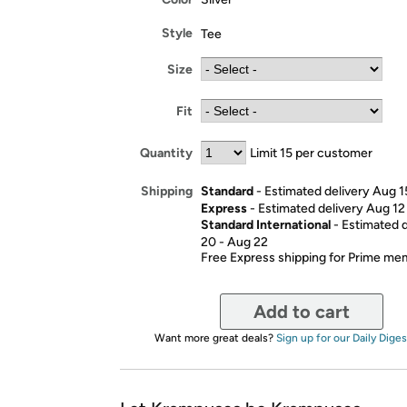
Style
Tee
Size
Fit
Quantity
Limit 15 per customer
Standard
- Estimated delivery Aug 1
Shipping
Express
- Estimated delivery Aug 12
Standard International
- Estimated 
20 - Aug 22
Free Express shipping for Prime m
Add to cart
Want more great deals?
Sign up for our Daily Diges