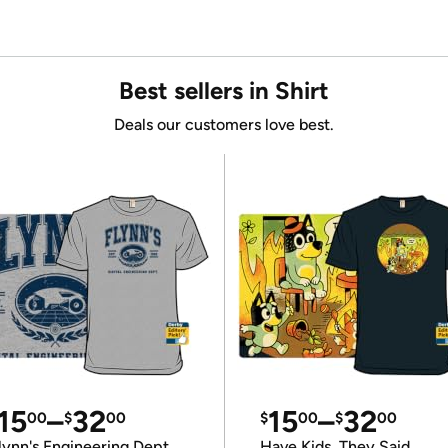
Best sellers in Shirt
Deals our customers love best.
15
–
32
15
–
32
00
$
00
$
00
$
00
lynn's Engineering Dept
Have Kids, They Said