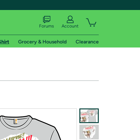
Forums
Account
Shirt
Grocery & Household
Clearance
X
tional shipping addresses.
 trial of Amazon Prime