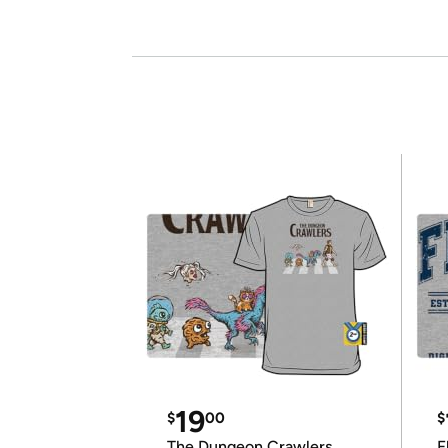
19
$
00
$
The Dungeon Crawlers
F