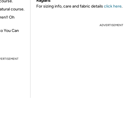
Raglans
 course.
For sizing info, care and fabric details
click here
.
atural course.
dren!! Oh
ADVERTISEMENT
 So You Can
VERTISEMENT