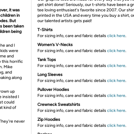
get shirt done! Seriously, our t-shirts have been a g
ver, it was
tee loving enthusiast's favorite since 2007. Our shir
children in
printed in the USA and every time you buy a shirt, o
odes. But
our talented artists gets paid!
as been taken
T-Shirts
ildren being
For sizing info, care and fabric details
click here
.
Women’s V-Necks
he and I
 kids were
For sizing info, care and fabric details
click here
.
time and
Tank Tops
this horrific
For sizing info, care and fabric details
click here
.
n. Mike
ng, and
Long Sleeves
reaking along
For sizing info, care and fabric details
click here
.
Pullover Hoodies
 grown up
For sizing info, care and fabric details
click here
.
insisted I
st could
Crewneck Sweatshirts
t kind of
For sizing info, care and fabric details
click here
.
Zip Hoodies
 They're never
For sizing info, care and fabric details
click here
.