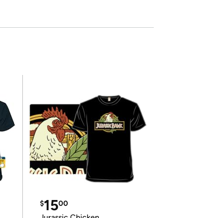
15
$
00
Jurassic Chicken