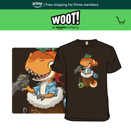
| Free shipping for Prime members