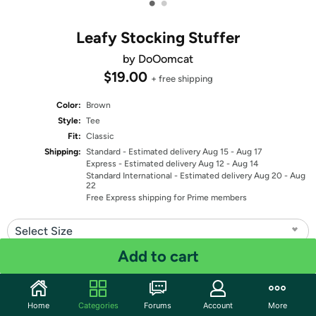
•
•
Leafy Stocking Stuffer
by DoOomcat
$19.00
+ free shipping
Color:
Brown
Style:
Tee
Fit:
Classic
Shipping:
Standard
- Estimated delivery Aug 15 - Aug 17
Express
- Estimated delivery Aug 12 - Aug 14
Standard International
- Estimated delivery Aug 20 - Aug
22
Free Express shipping for Prime members
Select Size
Add to cart
Quantity: 1
Share
Home
Categories
Forums
Account
More