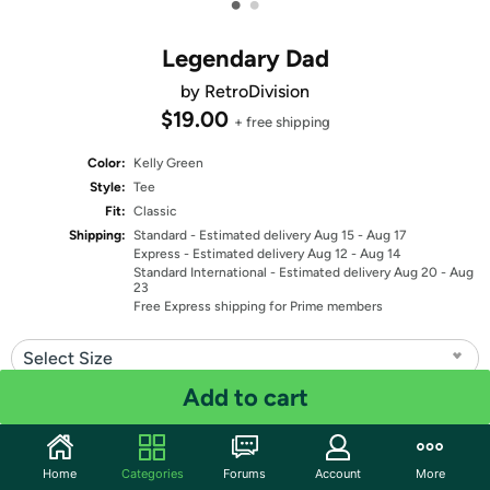
•
•
Legendary Dad
by RetroDivision
$19.00
+ free shipping
Color:
Kelly Green
Style:
Tee
Fit:
Classic
Shipping:
Standard
- Estimated delivery Aug 15 - Aug 17
Express
- Estimated delivery Aug 12 - Aug 14
Standard International
- Estimated delivery Aug 20 - Aug
23
Free Express shipping for Prime members
Select Size
Add to cart
Quantity: 1
Share
Home
Categories
Forums
Account
More