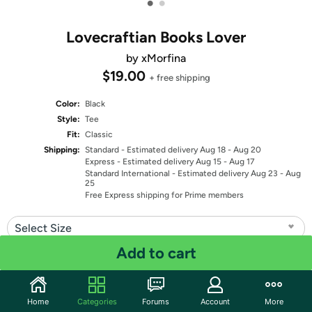
•
•
Lovecraftian Books Lover
by xMorfina
$19.00
+ free shipping
Color:
Black
Style:
Tee
Fit:
Classic
Shipping:
Standard
- Estimated delivery Aug 18 - Aug 20
Express
- Estimated delivery Aug 15 - Aug 17
Standard International
- Estimated delivery Aug 23 - Aug
25
Free Express shipping for Prime members
Select Size
Add to cart
Quantity: 1
Share
Home
Categories
Forums
Account
More