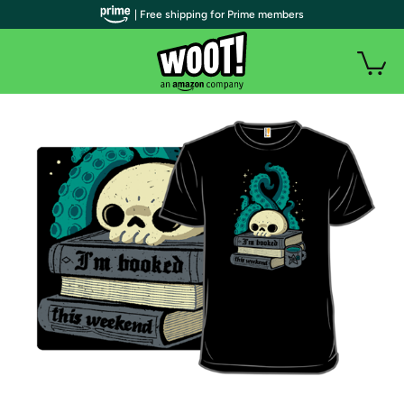
| Free shipping for Prime members