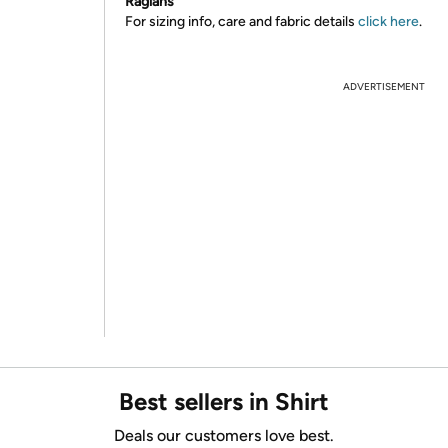
Raglans
For sizing info, care and fabric details
click here
.
ADVERTISEMENT
Best sellers in Shirt
Deals our customers love best.