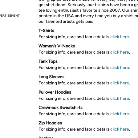
get shirt done! Seriously, our t-shirts have been a g
tee loving enthusiast's favorite since 2007. Our shir
printed in the USA and every time you buy a shirt, o
VERTISEMENT
our talented artists gets paid!
T-Shirts
For sizing info, care and fabric details
click here
.
Women’s V-Necks
For sizing info, care and fabric details
click here
.
Tank Tops
For sizing info, care and fabric details
click here
.
Long Sleeves
For sizing info, care and fabric details
click here
.
Pullover Hoodies
For sizing info, care and fabric details
click here
.
Crewneck Sweatshirts
For sizing info, care and fabric details
click here
.
Zip Hoodies
For sizing info, care and fabric details
click here
.