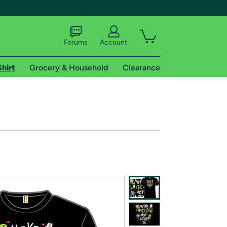
Forums
Account
Shirt
Grocery & Household
Clearance
X
tional shipping addresses.
 trial of Amazon Prime