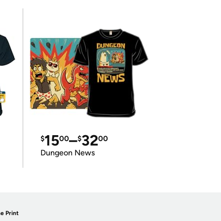
15
–
32
$
00
$
00
Dungeon News
e Print