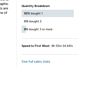
raphic
Quantity Breakdown
ts are
ne of
92%
bought 1
0%
bought 2
8%
bought 3 or more
Speed to First Woot:
8h 55m 34.441s
See full sales stats