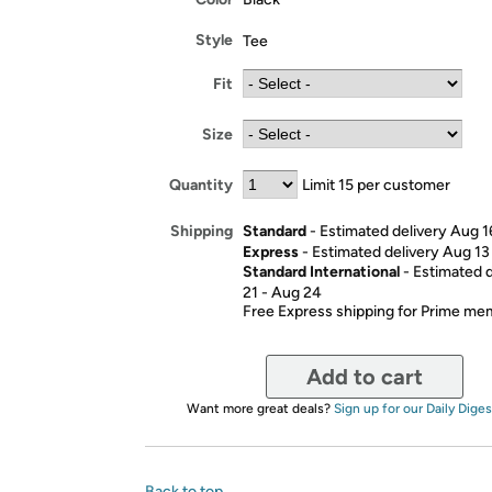
Style
Tee
Fit
Size
Quantity
Limit 15 per customer
Standard
- Estimated delivery Aug 1
Shipping
Express
- Estimated delivery Aug 13
Standard International
- Estimated 
21 - Aug 24
Free Express shipping for Prime m
Add to cart
Want more great deals?
Sign up for our Daily Diges
Back to top