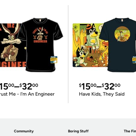
15
–
32
15
–
32
00
$
00
$
00
$
00
rust Me - I'm An Engineer
Have Kids, They Said
Community
Boring Stuff
The Fin