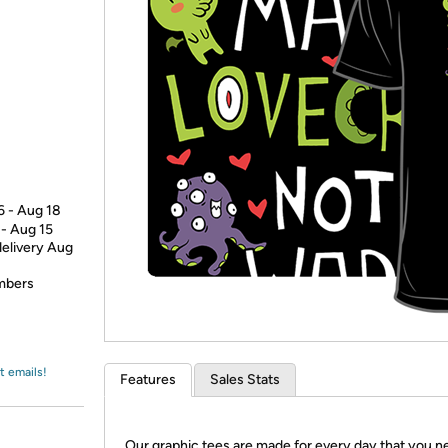
Login
*
Re-login requir
with
Amazon
6 - Aug 18
 - Aug 15
delivery Aug
embers
t emails!
Features
Sales Stats
Our graphic tees are made for every day that you n