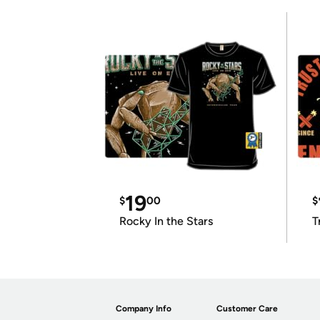
19
$
00
$
Rocky In the Stars
T
Company Info
Customer Care