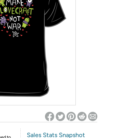
ed on Woot! for benefits to take effect
Sales Stats Snapshot
eed to