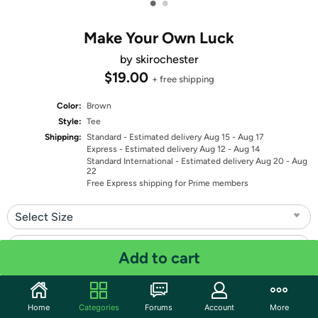
•
•
Make Your Own Luck
by skirochester
$19.00
+ free shipping
Color:
Brown
Style:
Tee
Shipping:
Standard
- Estimated delivery Aug 15 - Aug 17
Express
- Estimated delivery Aug 12 - Aug 14
Standard International
- Estimated delivery Aug 20 - Aug
22
Free Express shipping for Prime members
Select Size
Select Fit
Add to cart
Quantity: 1
Home
Categories
Forums
Account
More
Share