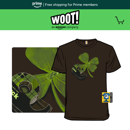
| Free shipping for Prime members