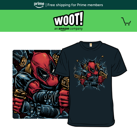
| Free shipping for Prime members