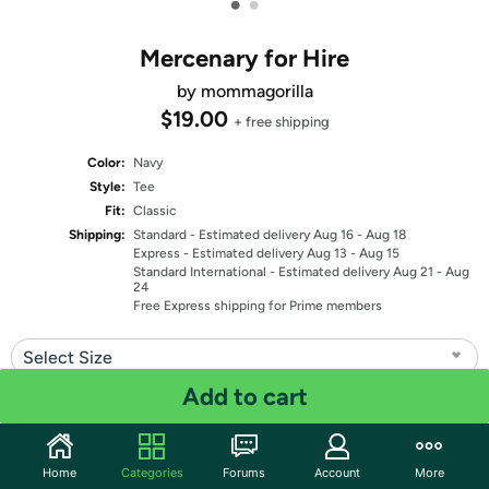
•
•
Mercenary for Hire
by mommagorilla
$19.00
+ free shipping
Color:
Navy
Style:
Tee
Fit:
Classic
Shipping:
Standard
- Estimated delivery Aug 16 - Aug 18
Express
- Estimated delivery Aug 13 - Aug 15
Standard International
- Estimated delivery Aug 21 - Aug
24
Free Express shipping for Prime members
Select Size
Add to cart
Quantity: 1
Share
Home
Categories
Forums
Account
More