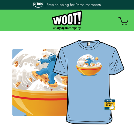
| Free shipping for Prime members