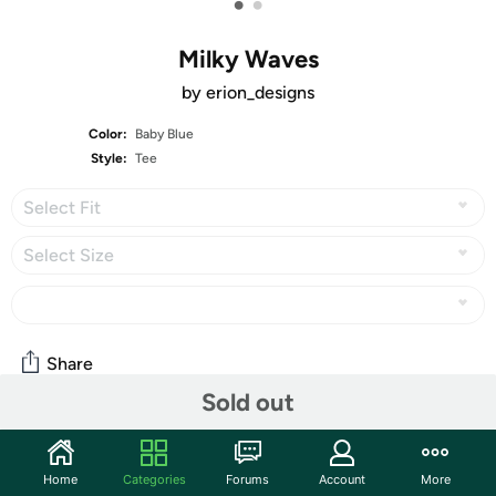
•
•
Milky Waves
by erion_designs
Color:
Baby Blue
Style:
Tee
Select Fit
Select Size
Share
Sold out
About the Artist
Home
Categories
Forums
Account
More
erion_designs